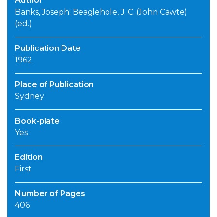
Author
Banks, Joseph; Beaglehole, J. C. (John Cawte)
(ed.)
Publication Date
1962
Place of Publication
Sydney
Book-plate
Yes
Edition
First
Number of Pages
406