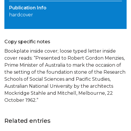
Publication Info
hardcover
Copy specific notes
Bookplate inside cover; loose typed letter inside
cover reads: “Presented to Robert Gordon Menzies,
Prime Minister of Australia to mark the occasion of
the setting of the foundation stone of the Research
Schools of Social Sciences and Pacific Studies,
Australian National University by the architects
Mockridge Stahle and Mitchell, Melbourne, 22
October 1962.”
Related entries