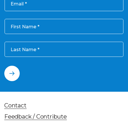
Email
First Name
Last Name
Contact
Feedback / Contribute