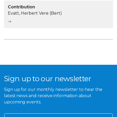
Contribution
Evatt, Herbert Vere (Bert)
Sign up to our newsletter
Sign up for our monthly newsletter to hear the
latest news and receive information about
upcoming events.