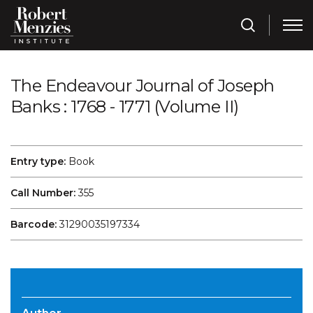
The Endeavour Journal of Joseph
Banks : 1768 - 1771 (Volume II)
Entry type:
Book
Call Number:
355
Barcode:
31290035197334