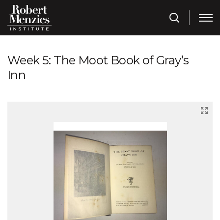
Week 5: The Moot Book of Gray’s
Inn