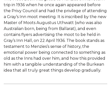
trip in 1936 when he once again appeared before
the Privy Council and had the privilege of attending
a Gray’s Inn moot meeting. It is inscribed by the new
Master of Moots Augustus Uthwatt (who was also
Australian born, being from Ballarat), and even
contains flyers advertising the moot to be held in
Gray’s Inn Hall, on 22 April 1936. The book stands as
testament to Menzies’s sense of history, the
emotional power being connected to something as
old as the Inns had over him, and how this provided
him with a tangible understanding of the Burkean
idea that all truly great things develop gradually.