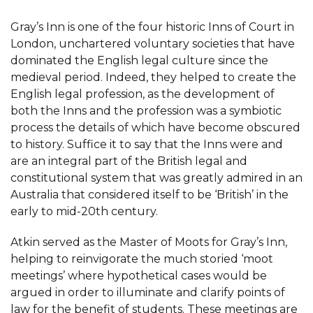
Gray’s Inn is one of the four historic Inns of Court in
London, unchartered voluntary societies that have
dominated the English legal culture since the
medieval period. Indeed, they helped to create the
English legal profession, as the development of
both the Inns and the profession was a symbiotic
process the details of which have become obscured
to history. Suffice it to say that the Inns were and
are an integral part of the British legal and
constitutional system that was greatly admired in an
Australia that considered itself to be ‘British’ in the
early to mid-20th century.
Atkin served as the Master of Moots for Gray’s Inn,
helping to reinvigorate the much storied ‘moot
meetings’ where hypothetical cases would be
argued in order to illuminate and clarify points of
law for the benefit of students. These meetings are