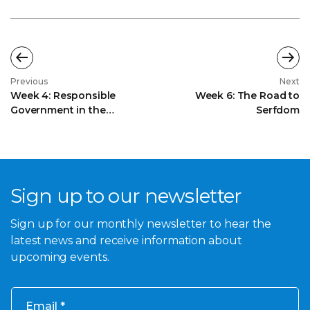
Previous
Next
Week 4: Responsible
Week 6: The Road to
Government in the
Serfdom
Dominions
Sign up to our newsletter
Sign up for our monthly newsletter to hear the
latest news and receive information about
upcoming events.
Email