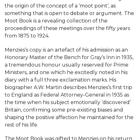
the origin of the concept of a ‘moot point’, as
something that is open to debate or argument. The
Moot Book is a revealing collection of the
proceedings of these meetings over the fifty years
from 1875 to 1924.
Menzies’s copy is an artefact of his admission as an
Honorary Master of the Bench for Gray’s Inn in 1935,
a tremendous honour usually reserved for Prime
Ministers, and one which he excitedly noted in his
diary with a full three exclamation marks. His
biographer A.W. Martin describes Menzies’s first trip
to England as Federal Attorney-General in 1935 as
the time when his subject emotionally ‘discovered’
Britain, confirming some pre-existing biases and
shaping the positive affection he maintained for the
rest of his life.
The Moot Book was gifted to Menzies on his return