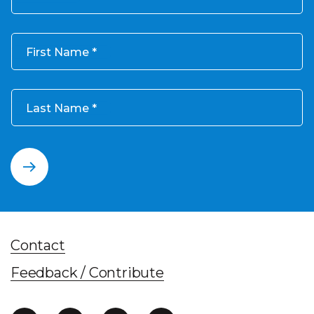
First Name
Last Name
Contact
Feedback / Contribute