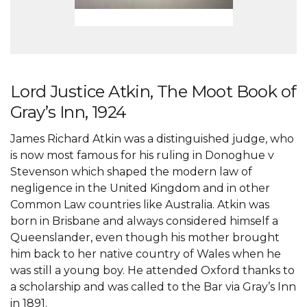
Lord Justice Atkin, The Moot Book of
Gray’s Inn, 1924
James Richard Atkin was a distinguished judge, who
is now most famous for his ruling in Donoghue v
Stevenson which shaped the modern law of
negligence in the United Kingdom and in other
Common Law countries like Australia. Atkin was
born in Brisbane and always considered himself a
Queenslander, even though his mother brought
him back to her native country of Wales when he
was still a young boy. He attended Oxford thanks to
a scholarship and was called to the Bar via Gray’s Inn
in 1891.