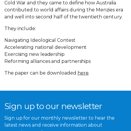
Cold War and they came to define how Australia
contributed to world affairs during the Menzies era
and well into second half of the twentieth century.
They include:
Navigating Ideological Contest
Accelerating national development
Exercising new leadership
Reforming alliances and partnerships
The paper can be downloaded
here
.
Sign up to our newsletter
Sign up for our monthly newsletter to hear the
latest news and receive information about