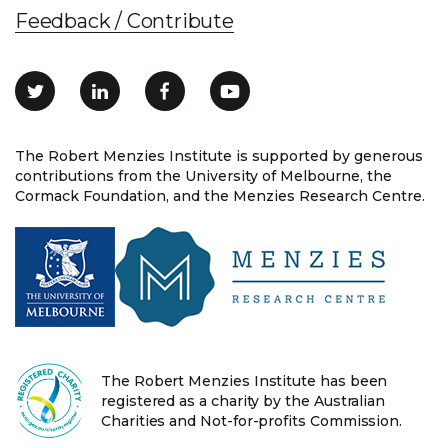
Feedback / Contribute
The Robert Menzies Institute is supported by generous
contributions from the University of Melbourne, the
Cormack Foundation, and the Menzies Research Centre.
The Robert Menzies Institute has been
registered as a charity by the Australian
Charities and Not-for-profits Commission.