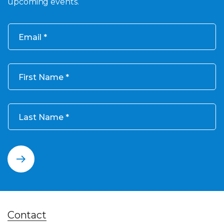
upcoming events.
Email
First Name
Last Name
Contact