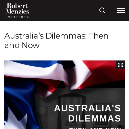
Australia’s Dilemmas: Then
and Now