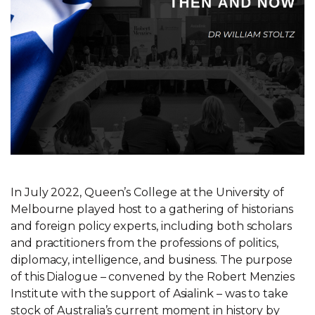
In July 2022, Queen’s College at the University of
Melbourne played host to a gathering of historians
and foreign policy experts, including both scholars
and practitioners from the professions of politics,
diplomacy, intelligence, and business. The purpose
of this Dialogue – convened by the Robert Menzies
Institute with the support of Asialink – was to take
stock of Australia’s current moment in history by