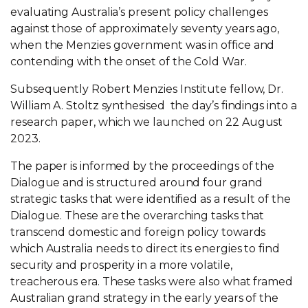
evaluating Australia’s present policy challenges
against those of approximately seventy years ago,
when the Menzies government was in office and
contending with the onset of the Cold War.
Subsequently Robert Menzies Institute fellow, Dr.
William A. Stoltz synthesised the day’s findings into a
research paper, which we launched on 22 August
2023.
The paper is informed by the proceedings of the
Dialogue and is structured around four grand
strategic tasks that were identified as a result of the
Dialogue. These are the overarching tasks that
transcend domestic and foreign policy towards
which Australia needs to direct its energies to find
security and prosperity in a more volatile,
treacherous era. These tasks were also what framed
Australian grand strategy in the early years of the