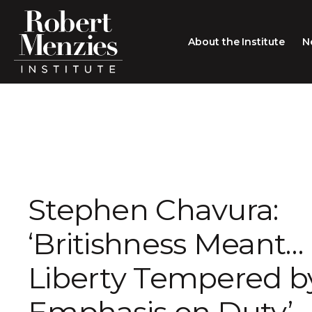
About the Institute
N
About the Institute
Sir Robert Menzies
Search
People
Careers
Stephen Chavura:
Membership
‘Britishness Meant… 
Type search here
Contact
Liberty Tempered b