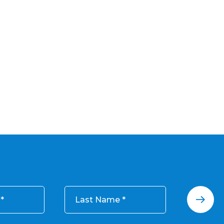
Last Name