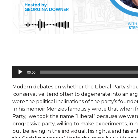
Audio
00:00
Player
Modern debates on whether the Liberal Party should
‘conservative’ tend often to degenerate into an a
were the political inclinations of the party’s founde
In his memoir Menzies famously wrote that when f
Party, ‘we took the name “Liberal” because we wer
progressive party, willing to make experiments, in 
but believing in the individual, his rights, and his e