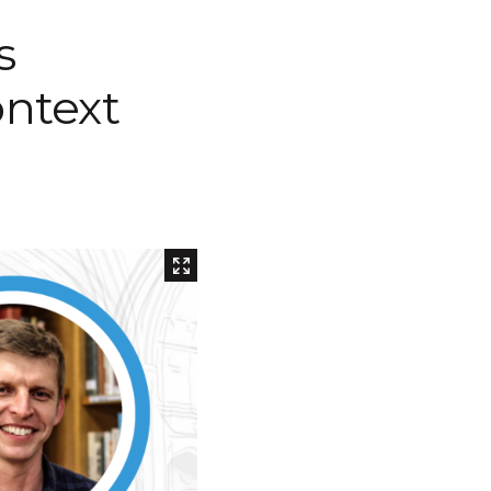
Inaugural Exhibition
s
80th Anniversary Touring
Exhibit
ontext