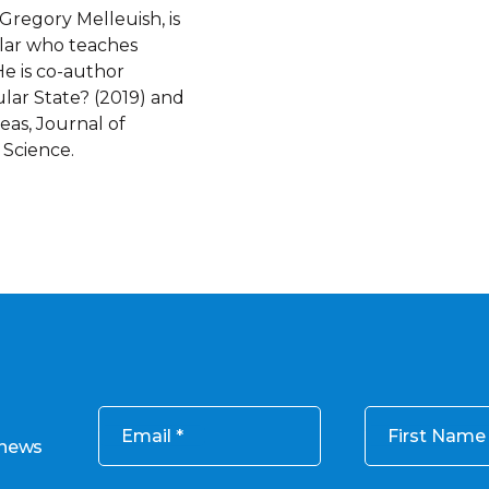
Gregory Melleuish, is
lar who teaches
He is co-author
ular State? (2019) and
eas, Journal of
 Science.
Email
First Name
 news