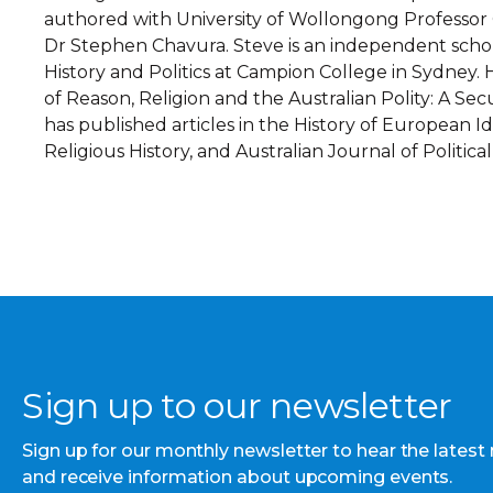
authored with University of Wollongong Professor 
Dr Stephen Chavura. Steve is an independent scho
History and Politics at Campion College in Sydney. 
of Reason, Religion and the Australian Polity: A Sec
has published articles in the History of European Id
Religious History, and Australian Journal of Political
Sign up to our newsletter
Sign up for our monthly newsletter to hear the latest
and receive information about upcoming events.