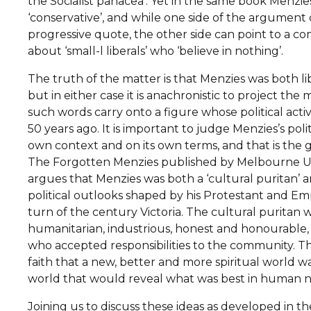
the Socialist panacea’. Yet in the same book Menzies
‘conservative’, and while one side of the argument 
progressive quote, the other side can point to a 
about ‘small-l liberals’ who ‘believe in nothing’.
The truth of the matter is that Menzies was both li
but in either case it is anachronistic to project th
such words carry onto a figure whose political act
50 years ago. It is important to judge Menzies’s polit
own context and on its own terms, and that is the 
The Forgotten Menzies published by Melbourne Univ
argues that Menzies was both a ‘cultural puritan’ and 
political outlooks shaped by his Protestant and Em
turn of the century Victoria. The cultural puritan wa
humanitarian, industrious, honest and honourable, 
who accepted responsibilities to the community. The 
faith that a new, better and more spiritual world w
world that would reveal what was best in human n
Joining us to discuss these ideas as developed in t