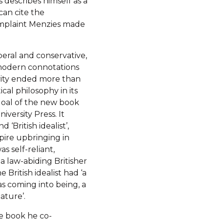
 describes himself as a
can cite the
complaint Menzies made
beral and conservative,
e modern connotations
ivity ended more than
ical philosophy in its
goal of the new book
ersity Press. It
‘British idealist’,
pire upbringing in
s self-reliant,
a law-abiding Britisher
British idealist had ‘a
as coming into being, a
ature’.
he book he co-