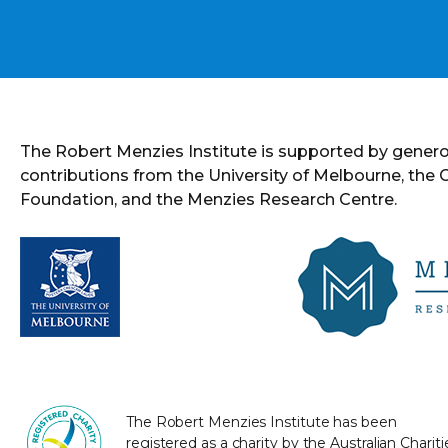
The Robert Menzies Institute is supported by gener
contributions from the University of Melbourne, the
Foundation, and the Menzies Research Centre.
The Robert Menzies Institute has been
registered as a charity by the Australian Chariti