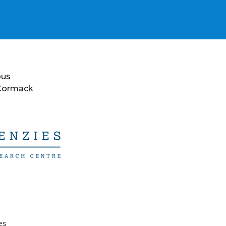
ous
 Cormack
es