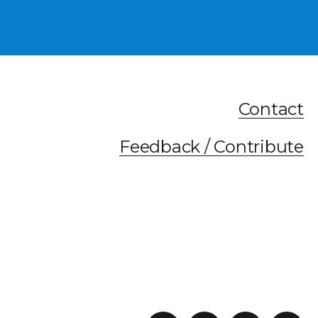
Contact
Feedback / Contribute