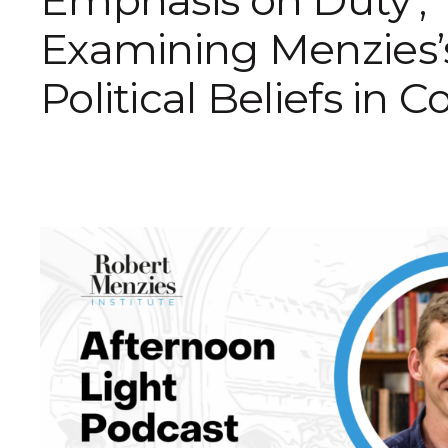
Emphasis on Duty’,
Examining Menzies’
Political Beliefs in C