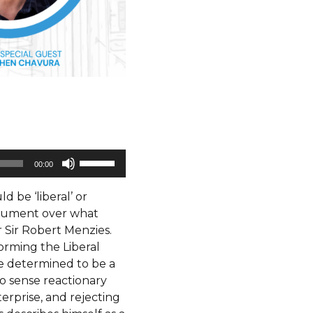
Use
00:00
Up/Down
Arrow
 be ‘liberal’ or
keys
rgument over what
to
r Sir Robert Menzies.
increase
orming the Liberal
or
e determined to be a
decrease
no sense reactionary
volume.
nterprise, and rejecting