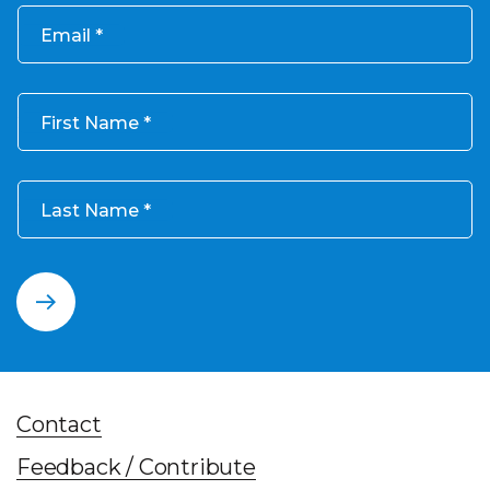
Email
First Name
Last Name
Contact
Feedback / Contribute