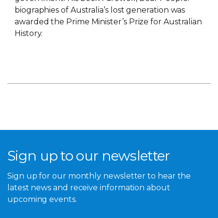
biographies of Australia’s lost generation was
awarded the Prime Minister’s Prize for Australian
History.
Sign up to our newsletter
Sign up for our monthly newsletter to hear the
latest news and receive information about
upcoming events.