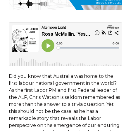
Did you know that Australia was home to the
first labour national government in the world?
As the first Labor PM and first Federal leader of
the ALP, Chris Watson is seldom remembered as
more than the answer to a trivia question. Yet
this should not be the case, as he has a
remarkable story that reveals the Labor
perspective on the emergence of our enduring