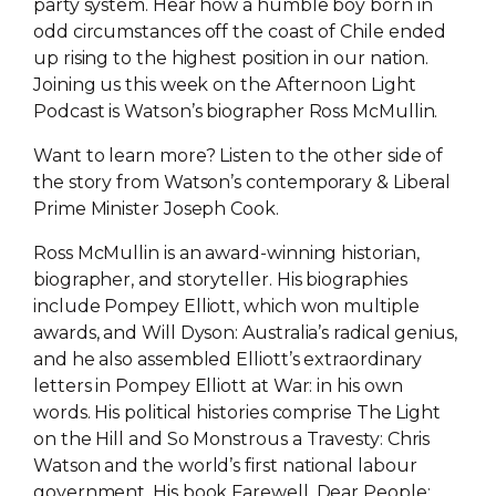
party system. Hear how a humble boy born in
odd circumstances off the coast of Chile ended
up rising to the highest position in our nation.
Joining us this week on the Afternoon Light
Podcast is Watson’s biographer Ross McMullin.
Want to learn more? Listen to the other side of
the story from Watson’s contemporary & Liberal
Prime Minister Joseph Cook.
Ross McMullin is an award-winning historian,
biographer, and storyteller. His biographies
include Pompey Elliott, which won multiple
awards, and Will Dyson: Australia’s radical genius,
and he also assembled Elliott’s extraordinary
letters in Pompey Elliott at War: in his own
words. His political histories comprise The Light
on the Hill and So Monstrous a Travesty: Chris
Watson and the world’s first national labour
government. His book Farewell, Dear People: