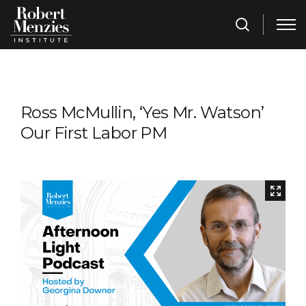
Ross McMullin, ‘Yes Mr. Watson’
Our First Labor PM