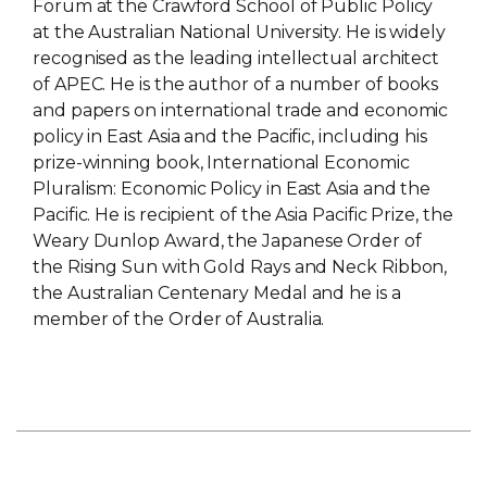
Forum at the Crawford School of Public Policy
at the Australian National University. He is widely
recognised as the leading intellectual architect
of APEC. He is the author of a number of books
and papers on international trade and economic
policy in East Asia and the Pacific, including his
prize-winning book, International Economic
Pluralism: Economic Policy in East Asia and the
Pacific. He is recipient of the Asia Pacific Prize, the
Weary Dunlop Award, the Japanese Order of
the Rising Sun with Gold Rays and Neck Ribbon,
the Australian Centenary Medal and he is a
member of the Order of Australia.