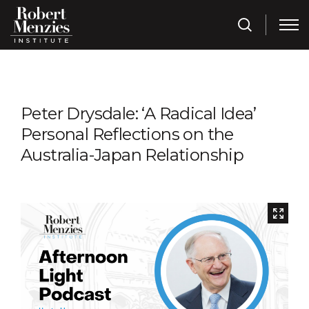
Peter Drysdale: ‘A Radical Idea’
Personal Reflections on the
Australia-Japan Relationship