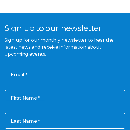
Sign up to our newsletter
Sign up for our monthly newsletter to hear the
latest news and receive information about
upcoming events.
Email
First Name
Last Name