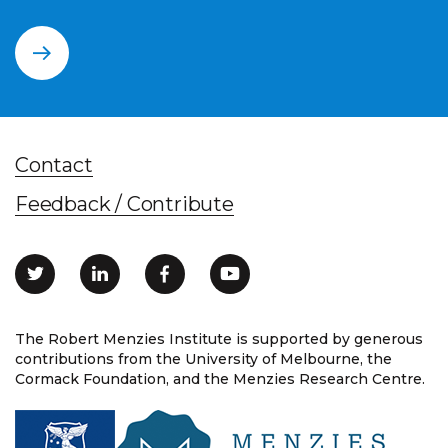
Contact
Feedback / Contribute
The Robert Menzies Institute is supported by generous
contributions from the University of Melbourne, the
Cormack Foundation, and the Menzies Research Centre.