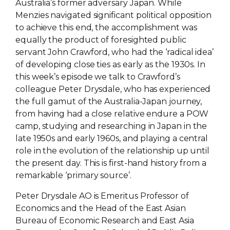
Australia’s former adversary Japan. While
Menzies navigated significant political opposition
to achieve this end, the accomplishment was
equally the product of foresighted public
servant John Crawford, who had the ‘radical idea’
of developing close ties as early as the 1930s. In
this week’s episode we talk to Crawford’s
colleague Peter Drysdale, who has experienced
the full gamut of the Australia-Japan journey,
from having had a close relative endure a POW
camp, studying and researching in Japan in the
late 1950s and early 1960s, and playing a central
role in the evolution of the relationship up until
the present day. This is first-hand history from a
remarkable ‘primary source’.
Peter Drysdale AO is Emeritus Professor of
Economics and the Head of the East Asian
Bureau of Economic Research and East Asia