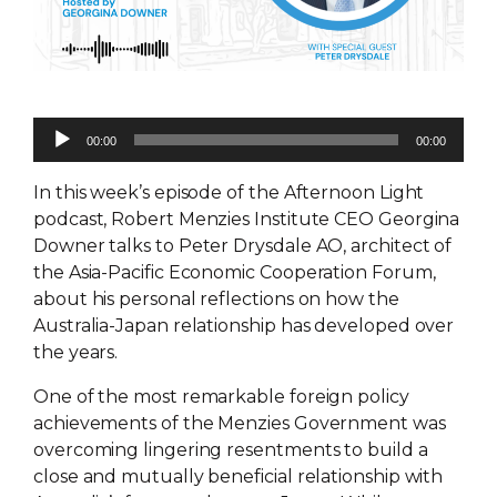
Audio
00:00
00:00
Player
In this week’s episode of the Afternoon Light
podcast, Robert Menzies Institute CEO Georgina
Downer talks to Peter Drysdale AO, architect of
the Asia-Pacific Economic Cooperation Forum,
about his personal reflections on how the
Australia-Japan relationship has developed over
the years.
One of the most remarkable foreign policy
achievements of the Menzies Government was
overcoming lingering resentments to build a
close and mutually beneficial relationship with