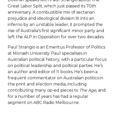
Great Labor Split, which just passed its 70th
anniversary. A combustible mix of sectarian
prejudice and ideological division lit into an
inferno by an unstable leader, it prompted the
rise of Australia’s first significant minor party and
left the ALP in Opposition for over two decades.
Paul Strangio is an Emeritus Professor of Politics
at Monash University. Paul specialises in
Australian political history, with a particular focus
on political leadership and political parties. He’s
an author and editor of 11 books. He’s been a
frequent commentator on Australian politics in
the print and election media, including
contributing many op-ed pieces to
The Age
, and
for a number of years has had a regular
segment on ABC Radio Melbourne.