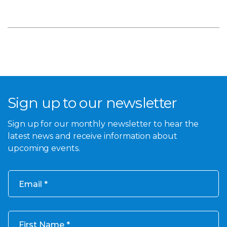
Sign up to our newsletter
Sign up for our monthly newsletter to hear the
latest news and receive information about
upcoming events.
Email
First Name