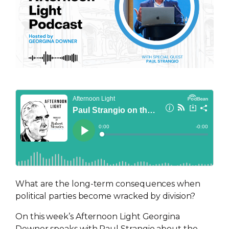
What are the long-term consequences when
political parties become wracked by division?
On this week’s Afternoon Light Georgina
Downer speaks with Paul Strangio about the