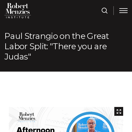
Paul Strangio on the Great
Labor Split: "There you are
Judas"