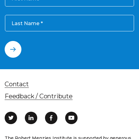
Last Name
Contact
Feedback / Contribute
The Robert Menzies Institute is supported by generous