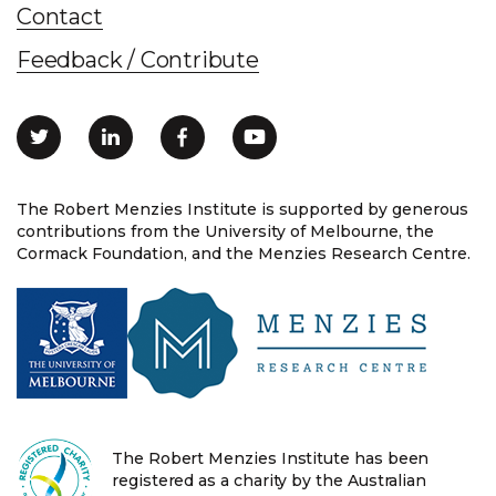
Contact
Feedback / Contribute
The Robert Menzies Institute is supported by generous
contributions from the University of Melbourne, the
Cormack Foundation, and the Menzies Research Centre.
The Robert Menzies Institute has been
registered as a charity by the Australian