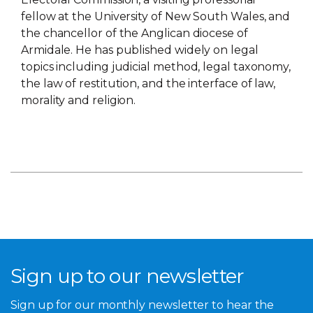
fellow at the University of New South Wales, and
the chancellor of the Anglican diocese of
Armidale. He has published widely on legal
topics including judicial method, legal taxonomy,
the law of restitution, and the interface of law,
morality and religion.
Sign up to our newsletter
Sign up for our monthly newsletter to hear the