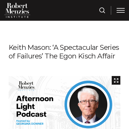
Keith Mason: ‘A Spectacular Series
of Failures’ The Egon Kisch Affair