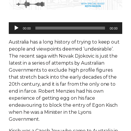
Audio
00:00
00:00
Player
Australia has a long history of trying to keep out
people and viewpoints deemed ‘undesirable’.
The recent saga with Novak Djokovic is just the
latest in a series of attempts by Australian
Governments to exclude high profile figures
that stretch back into the early decades of the
20th century, and it is far from the only one to
end in farce. Robert Menzies had his own
experience of getting egg on his face
endeavouring to block the entry of Egon Kisch
when he was a Minister in the Lyons
Government.
Kisch was a Czech Jew who came to Australia in