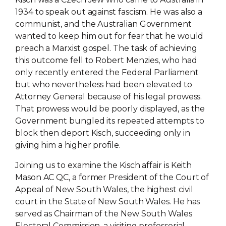
1934 to speak out against fascism. He was also a
communist, and the Australian Government
wanted to keep him out for fear that he would
preach a Marxist gospel. The task of achieving
this outcome fell to Robert Menzies, who had
only recently entered the Federal Parliament
but who nevertheless had been elevated to
Attorney General because of his legal prowess.
That prowess would be poorly displayed, as the
Government bungled its repeated attempts to
block then deport Kisch, succeeding only in
giving him a higher profile.
Joining us to examine the Kisch affair is Keith
Mason AC QC, a former President of the Court of
Appeal of New South Wales, the highest civil
court in the State of New South Wales. He has
served as Chairman of the New South Wales
Electoral Commission, a visiting professorial