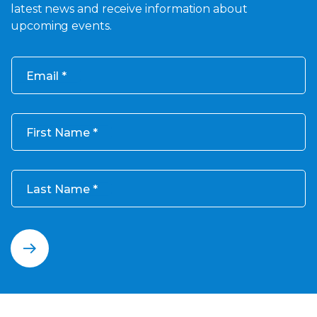
latest news and receive information about
upcoming events.
Email
First Name
Last Name