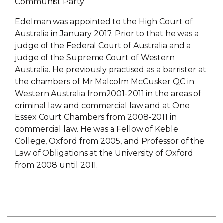
Communist Party
Edelman was appointed to the High Court of
Australia in January 2017. Prior to that he was a
judge of the Federal Court of Australia and a
judge of the Supreme Court of Western
Australia. He previously practised as a barrister at
the chambers of Mr Malcolm McCusker QC in
Western Australia from2001-2011 in the areas of
criminal law and commercial law and at One
Essex Court Chambers from 2008-2011 in
commercial law. He was a Fellow of Keble
College, Oxford from 2005, and Professor of the
Law of Obligations at the University of Oxford
from 2008 until 2011.