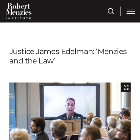
Justice James Edelman: ‘Menzies
and the Law’