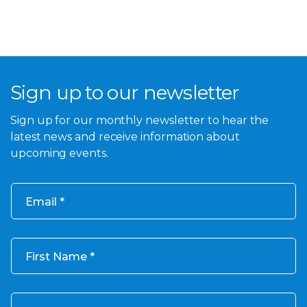
Sign up to our newsletter
Sign up for our monthly newsletter to hear the
latest news and receive information about
upcoming events.
Email
First Name