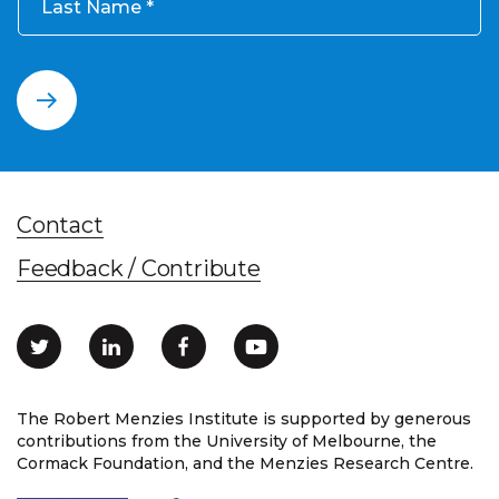
Last Name
Contact
Feedback / Contribute
The Robert Menzies Institute is supported by generous
contributions from the University of Melbourne, the
Cormack Foundation, and the Menzies Research Centre.