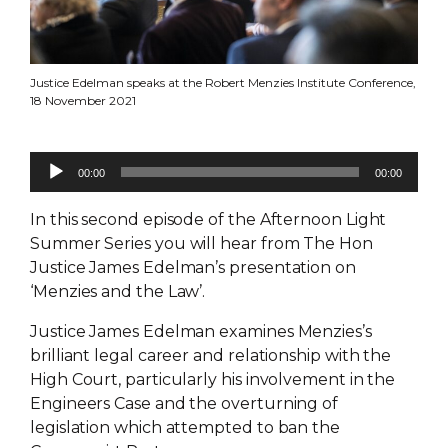
Justice Edelman speaks at the Robert Menzies Institute Conference,
18 November 2021
Audio
00:00
00:00
Player
In this second episode of the Afternoon Light
Summer Series you will hear from The Hon
Justice James Edelman’s presentation on
‘Menzies and the Law’.
Justice James Edelman examines Menzies’s
brilliant legal career and relationship with the
High Court, particularly his involvement in the
Engineers Case and the overturning of
legislation which attempted to ban the