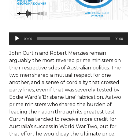
Audio
00:00
00:00
Player
John Curtin and Robert Menzies remain
arguably the most revered prime ministers on
their respective sides of Australian politics. The
two men shared a mutual respect for one
another, and a sense of cordiality that crossed
party lines, even if that was severely tested by
Eddie Ward’s ‘Brisbane Line’ fabrication. As two
prime ministers who shared the burden of
leading the nation through its greatest test,
Curtin has tended to receive more credit for
Australia’s success in World War Two, but for
that effort he would pay the ultimate price.