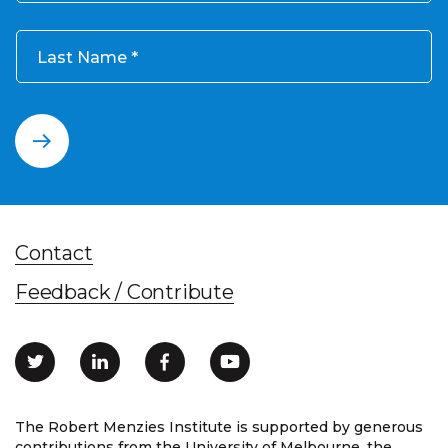
Last Name
Contact
Feedback / Contribute
The Robert Menzies Institute is supported by generous
contributions from the University of Melbourne, the