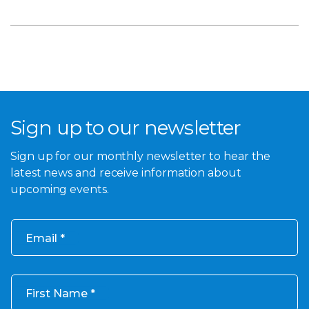
Sign up to our newsletter
Sign up for our monthly newsletter to hear the
latest news and receive information about
upcoming events.
Email
First Name