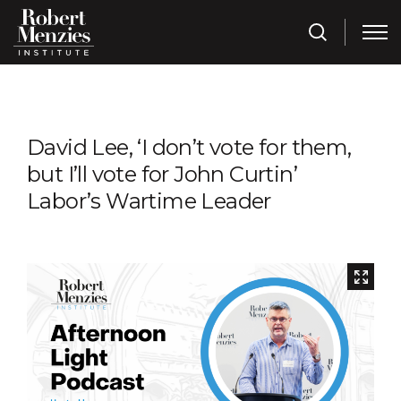
David Lee, ‘I don’t vote for them,
but I’ll vote for John Curtin’
Labor’s Wartime Leader