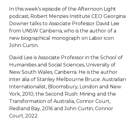
In this week’s episode of the Afternoon Light
podcast, Robert Menzies Institute CEO Georgina
Downer talks to Associate Professor David Lee
from UNSW Canberra, who is the author of a
new biographical monograph on Labor icon
John Curtin.
David Lee is Associate Professor in the School of
Humanities and Social Sciences, University of
New South Wales, Canberra. He is the author
inter alia of Stanley Melbourne Bruce: Australian
Internationalist, Bloomsbury, London and New
York, 2010, the Second Rush: Mining and the
Transformation of Australia, Connor Court,
Redland Bay, 2016 and John Curtin, Connor
Court, 2022.