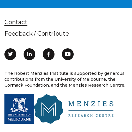
Contact
Feedback / Contribute
The Robert Menzies Institute is supported by generous
contributions from the University of Melbourne, the
Cormack Foundation, and the Menzies Research Centre.