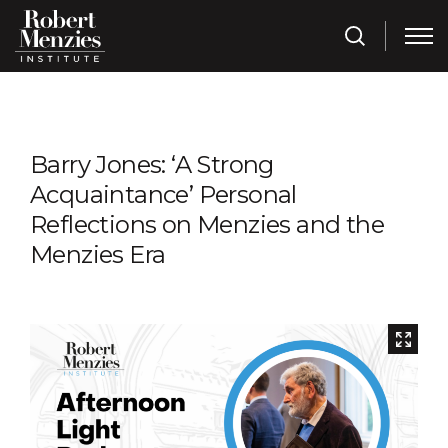
Barry Jones: ‘A Strong
Acquaintance’ Personal
Reflections on Menzies and the
Menzies Era