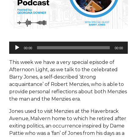
Audio
00:00
00:00
Player
This week we have a very special episode of
Afternoon Light, as we talk to the celebrated
Barry Jones, a self-described ‘strong
acquaintance’ of Robert Menzies, who is able to
provide personal reflections about both Menzies
the man and the Menzies era.
Jones used to visit Menzies at the Haverbrack
Avenue, Malvern home to which he retired after
exiting politics, an occurrence inspired by Dame
Pattie who was a ‘fan’ of Jones from his days as a