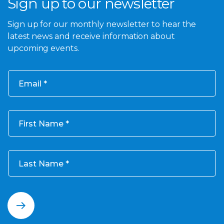
Sign up to our newsletter
Sign up for our monthly newsletter to hear the
latest news and receive information about
upcoming events.
Email
First Name
Last Name