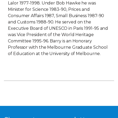
Lalor 1977-1998. Under Bob Hawke he was
Minister for Science 1983-90, Prices and
Consumer Affairs 1987, Small Business 1987-90
and Customs 1988-90. He served on the
Executive Board of UNESCO in Paris 1991-95 and
was Vice President of the World Heritage
Committee 1995-96. Barry is an Honorary
Professor with the Melbourne Graduate School
of Education at the University of Melbourne.