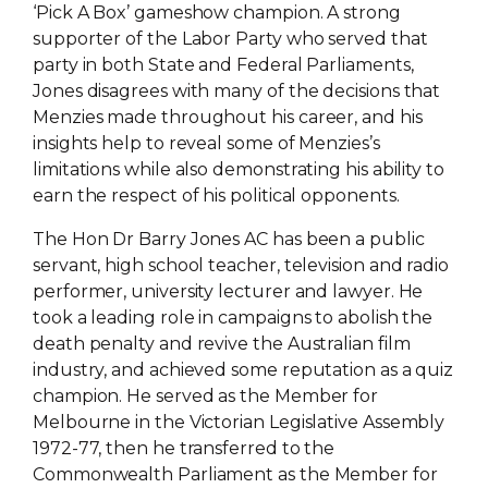
‘Pick A Box’ gameshow champion. A strong
supporter of the Labor Party who served that
party in both State and Federal Parliaments,
Jones disagrees with many of the decisions that
Menzies made throughout his career, and his
insights help to reveal some of Menzies’s
limitations while also demonstrating his ability to
earn the respect of his political opponents.
The Hon Dr Barry Jones AC has been a public
servant, high school teacher, television and radio
performer, university lecturer and lawyer. He
took a leading role in campaigns to abolish the
death penalty and revive the Australian film
industry, and achieved some reputation as a quiz
champion. He served as the Member for
Melbourne in the Victorian Legislative Assembly
1972-77, then he transferred to the
Commonwealth Parliament as the Member for