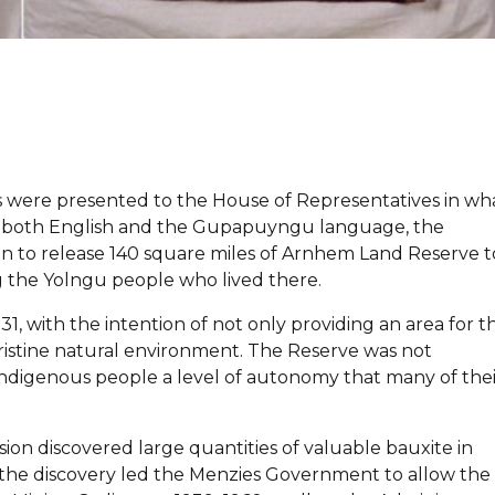
ons were presented to the House of Representatives in wh
en in both English and the Gupapuyngu language, the
on to release 140 square miles of Arnhem Land Reserve t
 the Yolngu people who lived there.
, with the intention of not only providing an area for t
 pristine natural environment. The Reserve was not
ndigenous people a level of autonomy that many of thei
on discovered large quantities of valuable bauxite in
f the discovery led the Menzies Government to allow the