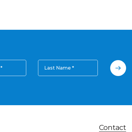
Last Name
Contact