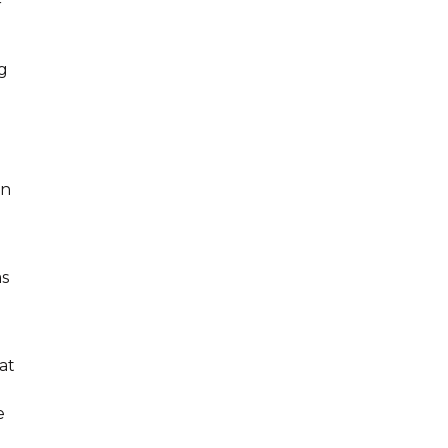
r
ng
en
as
at
e