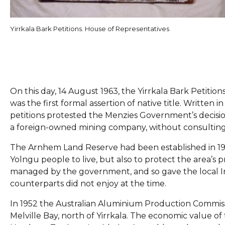
Yirrkala Bark Petitions. House of Representatives
On this day, 14 August 1963, the Yirrkala Bark Petiti
was the first formal assertion of native title. Writt
petitions protested the Menzies Government’s decisi
a foreign-owned mining company, without consulting
The Arnhem Land Reserve had been established in 1931
Yolngu people to live, but also to protect the area’s
managed by the government, and so gave the local I
counterparts did not enjoy at the time.
In 1952 the Australian Aluminium Production Commissi
Melville Bay, north of Yirrkala. The economic value o