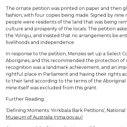
The ornate petition was printed on paper and then glu
fashion, with four copies being made. Signed by nine
people were residents of the land that was being remo
culture and prosperity of the locals. The petition as
the Yolngu, and insisted that no arrangements be en
livelihoods and independence.
In response to the petition, Menzies set up a Select C
Aborigines, and this recommended the protection of s
recognition was a landmark achievement, and an impo
rightful place in Parliament and having their rights 
to their land according to the terms of the Aborigina
mine itself was excluded from this grant.
Further Reading:
‘Defining Moments: Yirrkbala Bark Petitions’, Nationa
Museum of Australia (nma.gov.au)