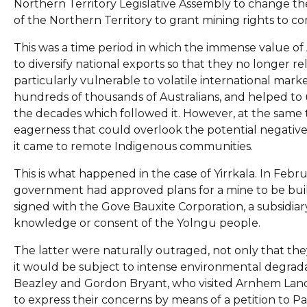
Northern Territory Legislative Assembly to change th
of the Northern Territory to grant mining rights to c
This was a time period in which the immense value of A
to diversify national exports so that they no longer r
particularly vulnerable to volatile international mar
hundreds of thousands of Australians, and helped to u
the decades which followed it. However, at the same 
eagerness that could overlook the potential negativ
it came to remote Indigenous communities.
This is what happened in the case of Yirrkala. In Feb
government had approved plans for a mine to be built
signed with the Gove Bauxite Corporation, a subsidia
knowledge or consent of the Yolngu people.
The latter were naturally outraged, not only that the
it would be subject to intense environmental degrada
Beazley and Gordon Bryant, who visited Arnhem Land 
to express their concerns by means of a petition to Pa