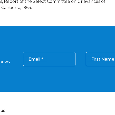
, Report of the Select Committee on Grievances of
 Canberra, 1963.
Email
First Name
 news
ous