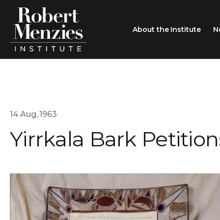
About the Institute
N
About the Institute
Sir Robert Menzies
Search
People
14 Aug, 1963
Yirrkala Bark Petition
Careers
Membership
Type search here
Contact