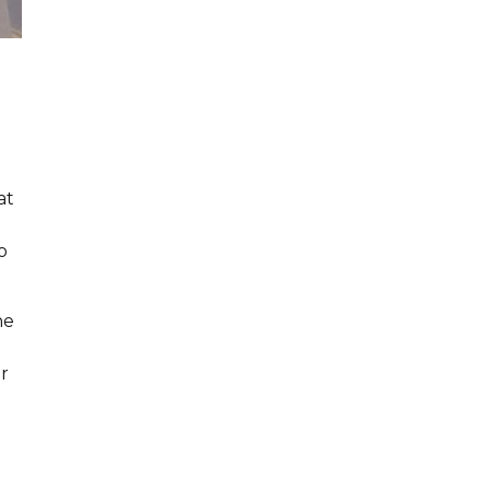
at
o
he
r