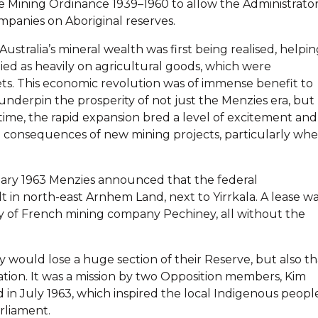
e Mining Ordinance 1939–1960 to allow the Administrato
ompanies on Aboriginal reserves.
ustralia’s mineral wealth was first being realised, helpi
elied as heavily on agricultural goods, which were
kets. This economic revolution was of immense benefit to
nderpin the prosperity of not just the Menzies era, but
time, the rapid expansion bred a level of excitement and
e consequences of new mining projects, particularly wh
ruary 1963 Menzies announced that the federal
 in north-east Arnhem Land, next to Yirrkala. A lease w
ry of French mining company Pechiney, all without the
y would lose a huge section of their Reserve, but also th
tion. It was a mission by two Opposition members, Kim
in July 1963, which inspired the local Indigenous peopl
rliament.