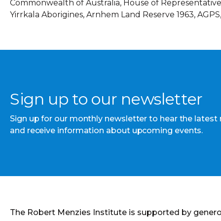
Commonwealth of Australia, House of Representatives
Yirrkala Aborigines, Arnhem Land Reserve 1963, AGPS,
Sign up to our newsletter
Sign up for our monthly newsletter to hear the latest
and receive information about upcoming events.
The Robert Menzies Institute is supported by gener