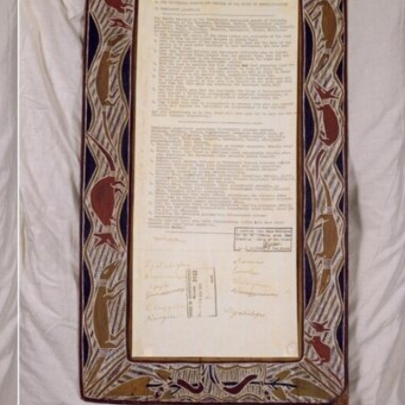
Inaugural Exhibition
80th Anniversary Touring
Exhibit