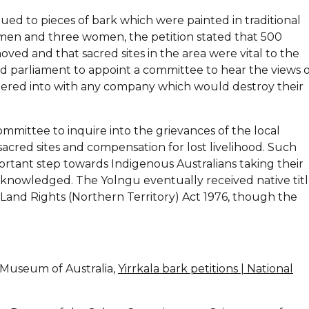
ed to pieces of bark which were painted in traditional
 men and three women, the petition stated that 500
ved and that sacred sites in the area were vital to the
ked parliament to appoint a committee to hear the views 
tered into with any company which would destroy their
ommittee to inquire into the grievances of the local
acred sites and compensation for lost livelihood. Such
rtant step towards Indigenous Australians taking their
acknowledged. The Yolngu eventually received native tit
l Land Rights (Northern Territory) Act 1976, though the
l Museum of Australia,
Yirrkala bark petitions | National