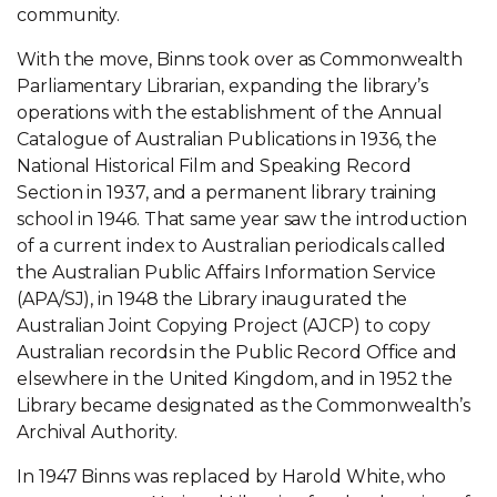
community.
With the move, Binns took over as Commonwealth
Parliamentary Librarian, expanding the library’s
operations with the establishment of the Annual
Catalogue of Australian Publications in 1936, the
National Historical Film and Speaking Record
Section in 1937, and a permanent library training
school in 1946. That same year saw the introduction
of a current index to Australian periodicals called
the Australian Public Affairs Information Service
(APA/SJ), in 1948 the Library inaugurated the
Australian Joint Copying Project (AJCP) to copy
Australian records in the Public Record Office and
elsewhere in the United Kingdom, and in 1952 the
Library became designated as the Commonwealth’s
Archival Authority.
In 1947 Binns was replaced by Harold White, who