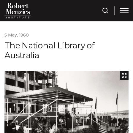
5 May, 1960
The National Library of
Australia