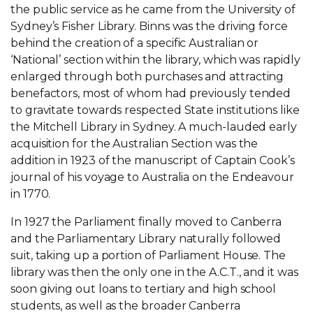
the public service as he came from the University of
Sydney’s Fisher Library. Binns was the driving force
behind the creation of a specific Australian or
‘National’ section within the library, which was rapidly
enlarged through both purchases and attracting
benefactors, most of whom had previously tended
to gravitate towards respected State institutions like
the Mitchell Library in Sydney. A much-lauded early
acquisition for the Australian Section was the
addition in 1923 of the manuscript of Captain Cook’s
journal of his voyage to Australia on the Endeavour
in 1770.
In 1927 the Parliament finally moved to Canberra
and the Parliamentary Library naturally followed
suit, taking up a portion of Parliament House. The
library was then the only one in the A.C.T., and it was
soon giving out loans to tertiary and high school
students, as well as the broader Canberra