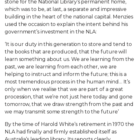
stone for the National Library’s permanent home,
which was to be, at last, a separate and impressive
building in the heart of the national capital. Menzies
used the occasion to explain the intent behind his
government’s investment in the NLA:
‘It is our duty in this generation to store and tend to
the books that are produced, that the future will
learn something about us. We are learning from the
past, we are learning from each other, we are
helping to instruct and inform the future; this is a
most tremendous process in the human mind… It’s
only when we realise that we are part of a great
procession, that we’re not just here today and gone
tomorrow, that we draw strength from the past and
we may transmit some strength to the future’
By the time of Harold White’s retirement in 1970 the
NLA had finally and firmly established itself as
Australia’s leading library. Its reports clearly