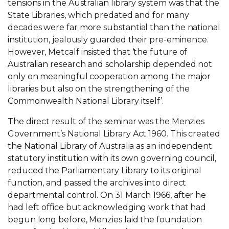
tensions in the Australian library system was that the
State Libraries, which predated and for many
decades were far more substantial than the national
institution, jealously guarded their pre-eminence.
However, Metcalf insisted that ‘the future of
Australian research and scholarship depended not
only on meaningful cooperation among the major
libraries but also on the strengthening of the
Commonwealth National Library itself’.
The direct result of the seminar was the Menzies
Government’s National Library Act 1960. This created
the National Library of Australia as an independent
statutory institution with its own governing council,
reduced the Parliamentary Library to its original
function, and passed the archives into direct
departmental control. On 31 March 1966, after he
had left office but acknowledging work that had
begun long before, Menzies laid the foundation