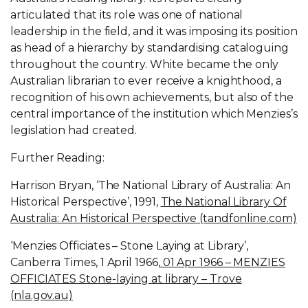
articulated that its role was one of national
leadership in the field, and it was imposing its position
as head of a hierarchy by standardising cataloguing
throughout the country. White became the only
Australian librarian to ever receive a knighthood, a
recognition of his own achievements, but also of the
central importance of the institution which Menzies’s
legislation had created.
Further Reading:
Harrison Bryan, ‘The National Library of Australia: An
Historical Perspective’, 1991,
The National Library Of
Australia: An Historical Perspective (tandfonline.com)
‘Menzies Officiates – Stone Laying at Library’,
Canberra Times, 1 April 1966,
01 Apr 1966 – MENZIES
OFFICIATES Stone-laying at library – Trove
(nla.gov.au)