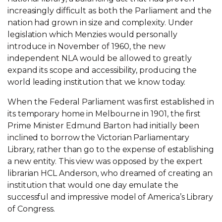
increasingly difficult as both the Parliament and the
nation had grown in size and complexity. Under
legislation which Menzies would personally
introduce in November of 1960, the new
independent NLA would be allowed to greatly
expand its scope and accessibility, producing the
world leading institution that we know today.
When the Federal Parliament was first established in
its temporary home in Melbourne in 1901, the first
Prime Minister Edmund Barton had initially been
inclined to borrow the Victorian Parliamentary
Library, rather than go to the expense of establishing
a new entity. This view was opposed by the expert
librarian HCL Anderson, who dreamed of creating an
institution that would one day emulate the
successful and impressive model of America’s Library
of Congress.