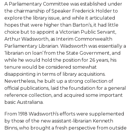
A Parliamentary Committee was established under
the chairmanship of Speaker Frederick Holder to
explore the library issue, and while it articulated
hopes that were higher than Barton’s, it had little
choice but to appoint a Victorian Public Servant,
Arthur Wadsworth, as Interim Commonwealth
Parliamentary Librarian. Wadsworth was essentially a
‘librarian on loan’ from the State Government, and
while he would hold the position for 26 years, his
tenure would be considered somewhat
disappointing in terms of library acquisitions.
Nevertheless, he built up a strong collection of
official publications, laid the foundation for a general
reference collection, and acquired some important
basic Australiana.
From 1918 Wadsworth’s efforts were supplemented
by those of the new assistant-librarian Kenneth
Binns, who brought a fresh perspective from outside