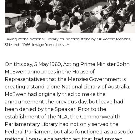
Laying of the National Library foundation stone by Sir Robert Menzies,
31 March, 1966. Image from the NLA.
On this day, 5 May 1960, Acting Prime Minister John
McEwen announces in the House of
Representatives that the Menzies Government is
creating a stand-alone National Library of Australia.
McEwen had originally tried to make the
announcement the previous day, but leave had
been denied by the Speaker. Prior to the
establishment of the NLA, the Commonwealth
Parliamentary Library had not only served the
Federal Parliament but also functioned as a pseudo-
national library, a balancing act that had proven