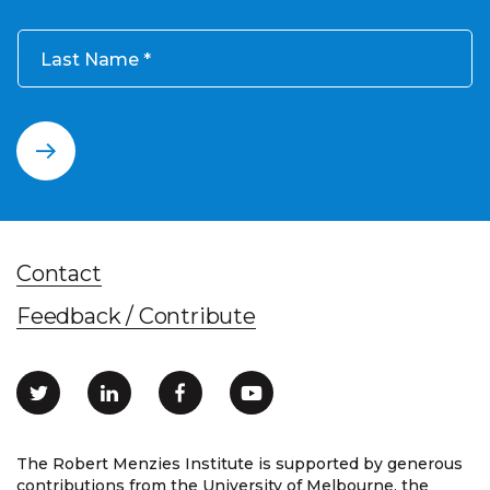
Last Name
Contact
Feedback / Contribute
The Robert Menzies Institute is supported by generous
contributions from the University of Melbourne, the