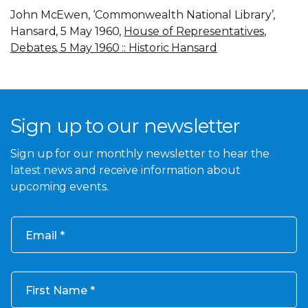
John McEwen, ‘Commonwealth National Library’,
Hansard, 5 May 1960,
House of Representatives,
Debates, 5 May 1960 :: Historic Hansard
Sign up to our newsletter
Sign up for our monthly newsletter to hear the
latest news and receive information about
upcoming events.
Email
First Name