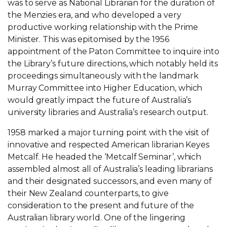
was to serve as National Librarian for the duration of
the Menzies era, and who developed a very
productive working relationship with the Prime
Minister. This was epitomised by the 1956
appointment of the Paton Committee to inquire into
the Library’s future directions, which notably held its
proceedings simultaneously with the landmark
Murray Committee into Higher Education, which
would greatly impact the future of Australia’s
university libraries and Australia’s research output.
1958 marked a major turning point with the visit of
innovative and respected American librarian Keyes
Metcalf. He headed the ‘Metcalf Seminar’, which
assembled almost all of Australia’s leading librarians
and their designated successors, and even many of
their New Zealand counterparts, to give
consideration to the present and future of the
Australian library world. One of the lingering