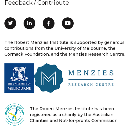
Feedback / Contribute
The Robert Menzies Institute is supported by generous
contributions from the University of Melbourne, the
Cormack Foundation, and the Menzies Research Centre.
The Robert Menzies Institute has been
registered as a charity by the Australian
Charities and Not-for-profits Commission.