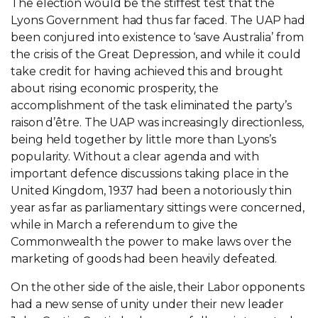
The election would be the stiffest test that the
Lyons Government had thus far faced. The UAP had
been conjured into existence to ‘save Australia’ from
the crisis of the Great Depression, and while it could
take credit for having achieved this and brought
about rising economic prosperity, the
accomplishment of the task eliminated the party’s
raison d’être. The UAP was increasingly directionless,
being held together by little more than Lyons’s
popularity. Without a clear agenda and with
important defence discussions taking place in the
United Kingdom, 1937 had been a notoriously thin
year as far as parliamentary sittings were concerned,
while in March a referendum to give the
Commonwealth the power to make laws over the
marketing of goods had been heavily defeated.
On the other side of the aisle, their Labor opponents
had a new sense of unity under their new leader