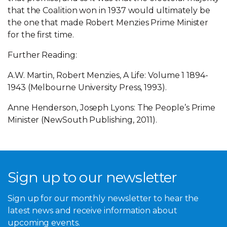
that the Coalition won in 1937 would ultimately be
the one that made Robert Menzies Prime Minister
for the first time.
Further Reading:
A.W. Martin, Robert Menzies, A Life: Volume 1 1894-
1943 (Melbourne University Press, 1993).
Anne Henderson, Joseph Lyons: The People’s Prime
Minister (NewSouth Publishing, 2011).
Sign up to our newsletter
Sign up for our monthly newsletter to hear the
latest news and receive information about
upcoming events.