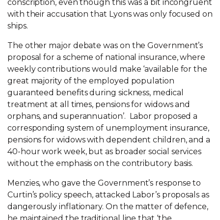
conscription, even though this was a bit incongruent
with their accusation that Lyons was only focused on
ships.
The other major debate was on the Government’s
proposal for a scheme of national insurance, where
weekly contributions would make ‘available for the
great majority of the employed population
guaranteed benefits during sickness, medical
treatment at all times, pensions for widows and
orphans, and superannuation’. Labor proposed a
corresponding system of unemployment insurance,
pensions for widows with dependent children, and a
40-hour work week, but as broader social services
without the emphasis on the contributory basis.
Menzies, who gave the Government’s response to
Curtin’s policy speech, attacked Labor’s proposals as
dangerously inflationary. On the matter of defence,
he maintained the traditional line that ‘the