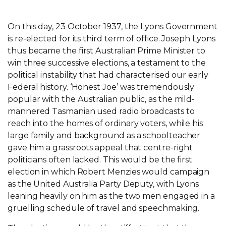
On this day, 23 October 1937, the Lyons Government
is re-elected for its third term of office. Joseph Lyons
thus became the first Australian Prime Minister to
win three successive elections, a testament to the
political instability that had characterised our early
Federal history. ‘Honest Joe’ was tremendously
popular with the Australian public, as the mild-
mannered Tasmanian used radio broadcasts to
reach into the homes of ordinary voters, while his
large family and background as a schoolteacher
gave him a grassroots appeal that centre-right
politicians often lacked. This would be the first
election in which Robert Menzies would campaign
as the United Australia Party Deputy, with Lyons
leaning heavily on him as the two men engaged in a
gruelling schedule of travel and speechmaking.