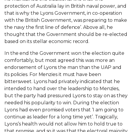
protection of Australia lay in British naval power, and
that is why the Lyons Government, in co-operation
with the British Government, was preparing to make
the navy the first line of defence’. Above all, he
thought that the Government should be re-elected
based on its stellar economic record.
In the end the Government won the election quite
comfortably, but most agreed this was more an
endorsement of Lyons the man than the UAP and
its policies. For Menzies it must have been
bittersweet. Lyons had privately indicated that he
intended to hand over the leadership to Menzies,
but the party had pressured Lyons to stay on as they
needed his popularity to win. During the election
Lyons had even promised voters that ‘I am going to
continue as leader for a long time yet’. Tragically,
Lyons’s health would not allow him to hold true to
that promise, and so it was that the electoral majority