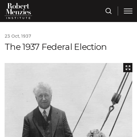
23 Oct, 1937
The 1937 Federal Election