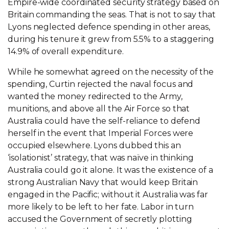
Empire-wide coordinated security strategy based on
Britain commanding the seas. That is not to say that
Lyons neglected defence spending in other areas,
during his tenure it grew from 5.5% to a staggering
14.9% of overall expenditure.
While he somewhat agreed on the necessity of the
spending, Curtin rejected the naval focus and
wanted the money redirected to the Army,
munitions, and above all the Air Force so that
Australia could have the self-reliance to defend
herself in the event that Imperial Forces were
occupied elsewhere. Lyons dubbed this an
‘isolationist’ strategy, that was naïve in thinking
Australia could go it alone. It was the existence of a
strong Australian Navy that would keep Britain
engaged in the Pacific; without it Australia was far
more likely to be left to her fate. Labor in turn
accused the Government of secretly plotting