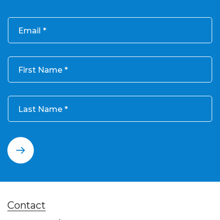
Email
First Name
Last Name
Contact