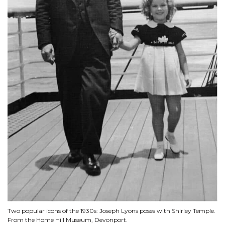
Two popular icons of the 1930s: Joseph Lyons poses with Shirley Temple.
From the Home Hill Museum, Devonport.