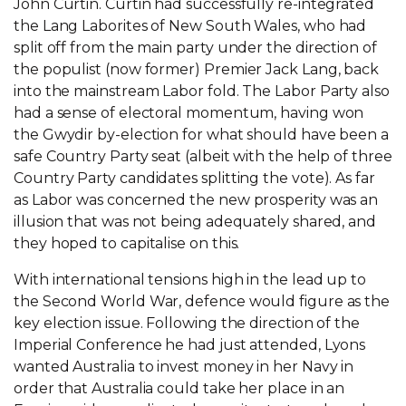
John Curtin. Curtin had successfully re-integrated
the Lang Laborites of New South Wales, who had
split off from the main party under the direction of
the populist (now former) Premier Jack Lang, back
into the mainstream Labor fold. The Labor Party also
had a sense of electoral momentum, having won
the Gwydir by-election for what should have been a
safe Country Party seat (albeit with the help of three
Country Party candidates splitting the vote). As far
as Labor was concerned the new prosperity was an
illusion that was not being adequately shared, and
they hoped to capitalise on this.
With international tensions high in the lead up to
the Second World War, defence would figure as the
key election issue. Following the direction of the
Imperial Conference he had just attended, Lyons
wanted Australia to invest money in her Navy in
order that Australia could take her place in an