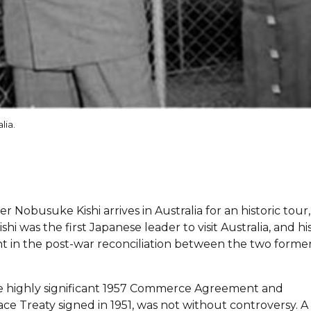
lia.
 Nobusuke Kishi arrives in Australia for an historic tour,
i was the first Japanese leader to visit Australia, and hi
in the post-war reconciliation between the two former
the highly significant 1957 Commerce Agreement and
ace Treaty signed in 1951, was not without controversy. A