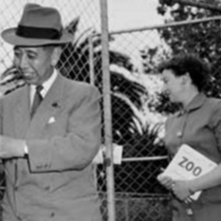
Inaugural Exhibition
80th Anniversary Touring
Exhibit