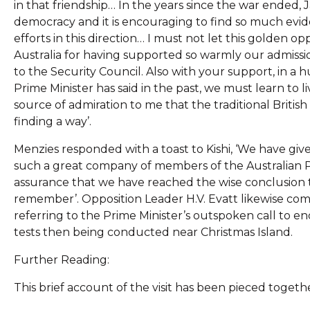
in that friendship… In the years since the war ended, 
democracy and it is encouraging to find so much evid
efforts in this direction… I must not let this golden
Australia for having supported so warmly our admissi
to the Security Council. Also with your support, in a
Prime Minister has said in the past, we must learn to li
source of admiration to me that the traditional British 
finding a way’.
Menzies responded with a toast to Kishi, ‘We have gi
such a great company of members of the Australian Parl
assurance that we have reached the wise conclusion t
remember’. Opposition Leader H.V. Evatt likewise comp
referring to the Prime Minister’s outspoken call to end
tests then being conducted near Christmas Island.
Further Reading:
This brief account of the visit has been pieced togeth