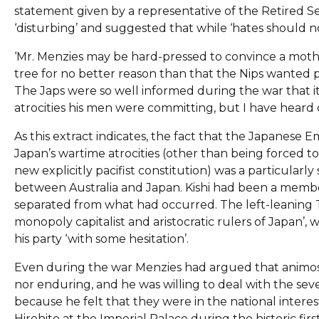
statement given by a representative of the Retired Ser
‘disturbing’ and suggested that while ‘hates should n
‘Mr. Menzies may be hard-pressed to convince a moth
tree for no better reason than that the Nips wanted p
The Japs were so well informed during the war that it
atrocities his men were committing, but I have heard
As this extract indicates, the fact that the Japanese
Japan’s wartime atrocities (other than being forced t
new explicitly pacifist constitution) was a particularly
between Australia and Japan. Kishi had been a membe
separated from what had occurred. The left-leaning T
monopoly capitalist and aristocratic rulers of Japan
his party ‘with some hesitation’.
Even during the war Menzies had argued that animosi
nor enduring, and he was willing to deal with the seve
because he felt that they were in the national interes
Hirohito at the Imperial Palace during the historic first