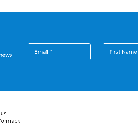
Email
First Name
 news
ous
 Cormack