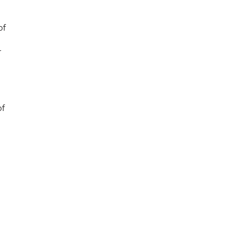
of
r
of