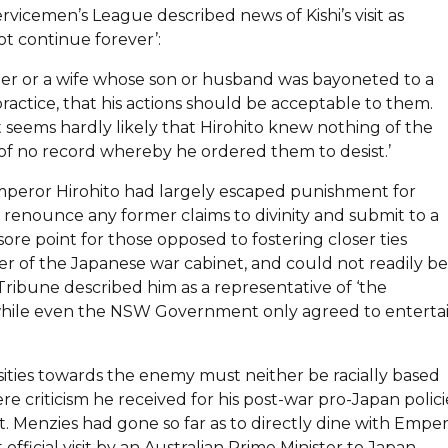
vicemen’s League described news of Kishi’s visit as
ot continue forever’:
er or a wife whose son or husband was bayoneted to a
ractice, that his actions should be acceptable to them.
 seems hardly likely that Hirohito knew nothing of the
 of no record whereby he ordered them to desist.’
 Emperor Hirohito had largely escaped punishment for
o renounce any former claims to divinity and submit to a
 sore point for those opposed to fostering closer ties
r of the Japanese war cabinet, and could not readily be
ribune described him as a representative of ‘the
’, while even the NSW Government only agreed to enterta
ties towards the enemy must neither be racially based
re criticism he received for his post-war pro-Japan polici
t. Menzies had gone so far as to directly dine with Empe
 official visit by an Australian Prime Minister to Japan