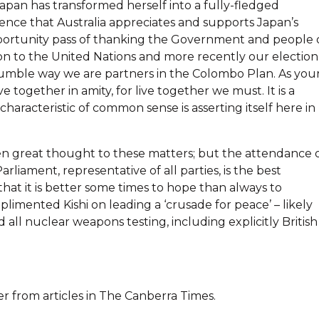
Japan has transformed herself into a fully-fledged
ence that Australia appreciates and supports Japan’s
 opportunity pass of thanking the Government and people 
on to the United Nations and more recently our election
 humble way we are partners in the Colombo Plan. As you
ve together in amity, for live together we must. It is a
characteristic of common sense is asserting itself here in
ven great thought to these matters; but the attendance 
iament, representative of all parties, is the best
hat it is better some times to hope than always to
limented Kishi on leading a ‘crusade for peace’ – likely
 all nuclear weapons testing, including explicitly British
er from articles in The Canberra Times.