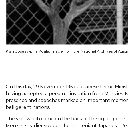
Kishi poses with a Koala, image from the National Archives of Austra
On this day, 29 November 1957, Japanese Prime Minister
having accepted a personal invitation from Menzies. Kish
presence and speeches marked an important moment 
belligerent nations.
The visit, which came on the back of the signing of 
Menzies’s earlier support for the lenient Japanese Pe