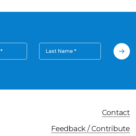
Last Name
Contact
Feedback / Contribute