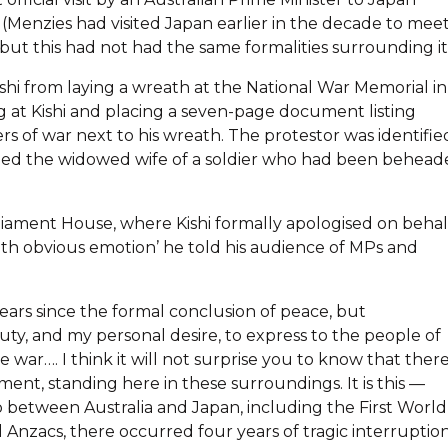
g (Menzies had visited Japan earlier in the decade to mee
ut this had not had the same formalities surrounding it
shi from laying a wreath at the National War Memorial in
ng at Kishi and placing a seven-page document listing
s of war next to his wreath. The protestor was identifie
rried the widowed wife of a soldier who had been behea
rliament House, where Kishi formally apologised on behal
with obvious emotion’ he told his audience of MPs and
x years since the formal conclusion of peace, but
duty, and my personal desire, to express to the people of
 war…. I think it will not surprise you to know that there
ent, standing here in these surroundings. It is this —
p between Australia and Japan, including the First World
Anzacs, there occurred four years of tragic interruptio