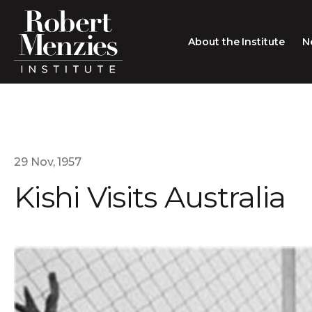
About the Institute
N
About the Institute
Sir Robert Menzies
Search
People
29 Nov, 1957
Kishi Visits Australia
Careers
Membership
Type search here
Contact