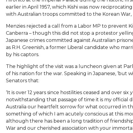
earlier in April 1957, which Kishi was now reciprocatin
with Australian troops committed to the Korean War, b
Menzies rejected a call from a Labor MP to prevent Ki
Canberra – though this did not stop a protestor yelli
Japanese crimes committed against Australian prisoner
as R.H. Greenish, a former Liberal candidate who ma
by his captors.
The highlight of the visit was a luncheon given at Pa
of his nation for the war. Speaking in Japanese, ‘but 
Senators that:
‘It is over 12 years since hostilities ceased and over si
notwithstanding that passage of time it is my official 
Australia our heartfelt sorrow for what occurred in the
something of which I am acutely conscious at this mom
although there has been a long tradition of friendshi
War and our cherished association with your immortal 