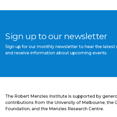
Sign up to our newsletter
Sign up for our monthly newsletter to hear the latest
and receive information about upcoming events.
The Robert Menzies Institute is supported by gener
contributions from the University of Melbourne, the
Foundation, and the Menzies Research Centre.