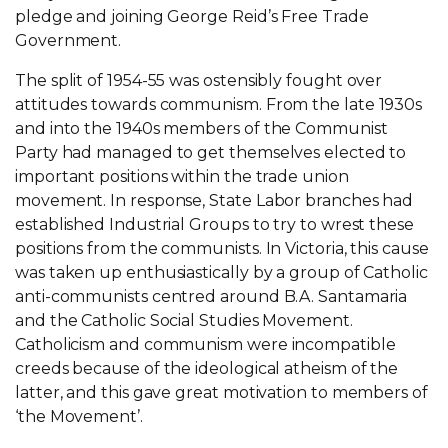
pledge and joining George Reid’s Free Trade
Government.
The split of 1954-55 was ostensibly fought over
attitudes towards communism. From the late 1930s
and into the 1940s members of the Communist
Party had managed to get themselves elected to
important positions within the trade union
movement. In response, State Labor branches had
established Industrial Groups to try to wrest these
positions from the communists. In Victoria, this cause
was taken up enthusiastically by a group of Catholic
anti-communists centred around B.A. Santamaria
and the Catholic Social Studies Movement.
Catholicism and communism were incompatible
creeds because of the ideological atheism of the
latter, and this gave great motivation to members of
‘the Movement’.