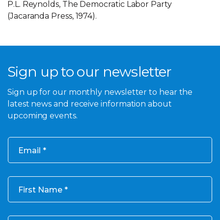
P.L. Reynolds, The Democratic Labor Party
(Jacaranda Press, 1974).
Sign up to our newsletter
Sign up for our monthly newsletter to hear the
latest news and receive information about
upcoming events.
Email
First Name