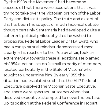
By the 1950s ‘the Movement’ had become so
successful that there were accusations that it was
trying to take over the Victorian branch of the Labor
Party and dictate its policy. The truth and extent of
this has been the subject of much historical debate,
though certainly Santamaria had developed quite a
coherent political philosophy that he wished to
propagate. Federal Labor Leader Dr H.V. Evatt, who
had a conspiratorial mindset demonstrated most
clearly in his reaction to the Petrov affair, took an
extreme view towards these allegations. He blamed
his 1954 election loss on ‘a small minority of members,
located particularly in the State of Victoria’ who
sought to undermine him. By early 1955 the
situation had escalated such that the ALP Federal
Executive dissolved the Victorian State Executive,
and there were spectacular scenes when that
dissolved executive attempted to nevertheless take
up its position at the Federal Conference in Hobart.