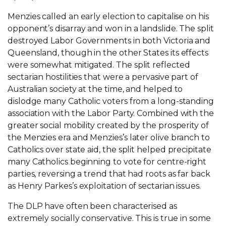
Menzies called an early election to capitalise on his
opponent’s disarray and won in a landslide. The split
destroyed Labor Governments in both Victoria and
Queensland, though in the other States its effects
were somewhat mitigated. The split reflected
sectarian hostilities that were a pervasive part of
Australian society at the time, and helped to
dislodge many Catholic voters from a long-standing
association with the Labor Party. Combined with the
greater social mobility created by the prosperity of
the Menzies era and Menzies’s later olive branch to
Catholics over state aid, the split helped precipitate
many Catholics beginning to vote for centre-right
parties, reversing a trend that had roots as far back
as Henry Parkes’s exploitation of sectarian issues.
The DLP have often been characterised as
extremely socially conservative. This is true in some