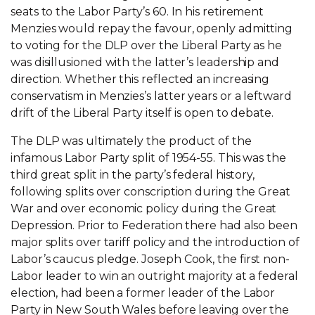
seats to the Labor Party’s 60. In his retirement
Menzies would repay the favour, openly admitting
to voting for the DLP over the Liberal Party as he
was disillusioned with the latter’s leadership and
direction. Whether this reflected an increasing
conservatism in Menzies’s latter years or a leftward
drift of the Liberal Party itself is open to debate.
The DLP was ultimately the product of the
infamous Labor Party split of 1954-55. This was the
third great split in the party’s federal history,
following splits over conscription during the Great
War and over economic policy during the Great
Depression. Prior to Federation there had also been
major splits over tariff policy and the introduction of
Labor’s caucus pledge. Joseph Cook, the first non-
Labor leader to win an outright majority at a federal
election, had been a former leader of the Labor
Party in New South Wales before leaving over the