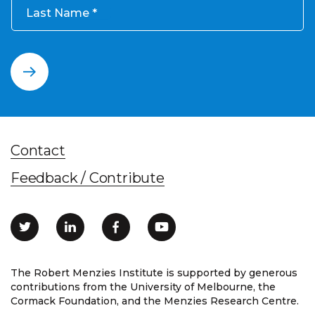
Last Name
Contact
Feedback / Contribute
The Robert Menzies Institute is supported by generous
contributions from the University of Melbourne, the
Cormack Foundation, and the Menzies Research Centre.