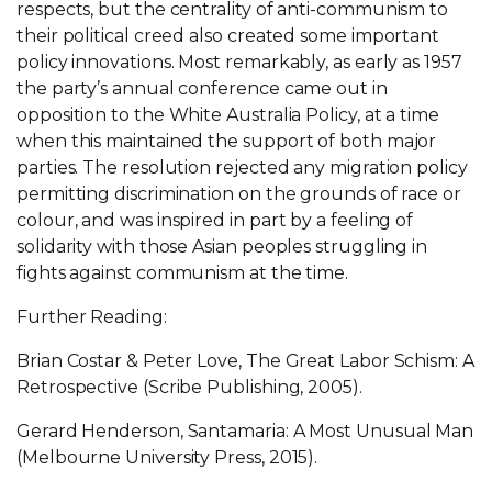
respects, but the centrality of anti-communism to
their political creed also created some important
policy innovations. Most remarkably, as early as 1957
the party’s annual conference came out in
opposition to the White Australia Policy, at a time
when this maintained the support of both major
parties. The resolution rejected any migration policy
permitting discrimination on the grounds of race or
colour, and was inspired in part by a feeling of
solidarity with those Asian peoples struggling in
fights against communism at the time.
Further Reading:
Brian Costar & Peter Love, The Great Labor Schism: A
Retrospective (Scribe Publishing, 2005).
Gerard Henderson, Santamaria: A Most Unusual Man
(Melbourne University Press, 2015).