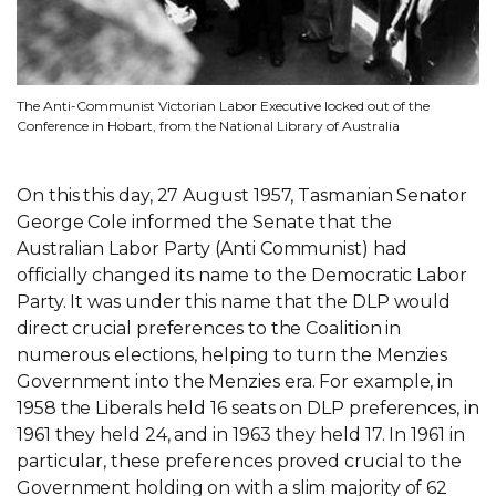
The Anti-Communist Victorian Labor Executive locked out of the
Conference in Hobart, from the National Library of Australia
On this this day, 27 August 1957, Tasmanian Senator
George Cole informed the Senate that the
Australian Labor Party (Anti Communist) had
officially changed its name to the Democratic Labor
Party. It was under this name that the DLP would
direct crucial preferences to the Coalition in
numerous elections, helping to turn the Menzies
Government into the Menzies era. For example, in
1958 the Liberals held 16 seats on DLP preferences, in
1961 they held 24, and in 1963 they held 17. In 1961 in
particular, these preferences proved crucial to the
Government holding on with a slim majority of 62