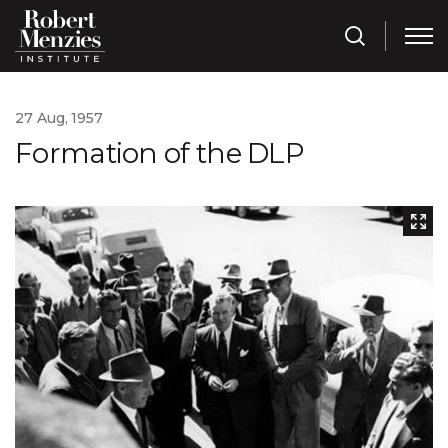
27 Aug, 1957
Formation of the DLP