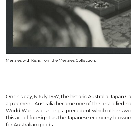
Menzies with Kishi, from the Menzies Collection.
On this day, 6 July 1957, the historic Australia-Japa
agreement, Australia became one of the first allied na
World War Two, setting a precedent which others wo
this act of foresight as the Japanese economy bloss
for Australian goods.