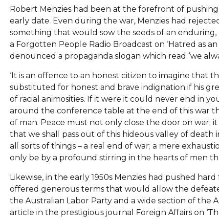
Robert Menzies had been at the forefront of pushing 
early date. Even during the war, Menzies had rejected
something that would sow the seeds of an enduring, r
a Forgotten People Radio Broadcast on ‘Hatred as an 
denounced a propaganda slogan which read ‘we alway
‘It is an offence to an honest citizen to imagine that th
substituted for honest and brave indignation if his gre
of racial animosities. If it were it could never end in
around the conference table at the end of this war the
of man. Peace must not only close the door on war; it 
that we shall pass out of this hideous valley of deat
all sorts of things – a real end of war; a mere exhaust
only be by a profound stirring in the hearts of men th
Likewise, in the early 1950s Menzies had pushed hard 
offered generous terms that would allow the defeated 
the Australian Labor Party and a wide section of the A
article in the prestigious journal Foreign Affairs on ‘