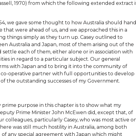
ssell, 1970) from which the following extended extract i
954, we gave some thought to how Australia should hand
ice that were ahead of us, and we approached this in a
ng things simply as they turn up. Casey outlined to
n Australia and Japan, most of them arising out of the
 settle each of them, either alone or in association with
ities in regard to a particular subject. Our general
ms with Japan and to bring it into the community of
a co-operative partner with full opportunities to develop
e of the outstanding successes of my Government.
y prime purpose in this chapter is to show what my
eputy Prime Minister John McEwen did, except that, of
r colleagues, particularly Casey, who was most active o
ere was still much hostility in Australia, among both
g of any special agreement with Japan which might