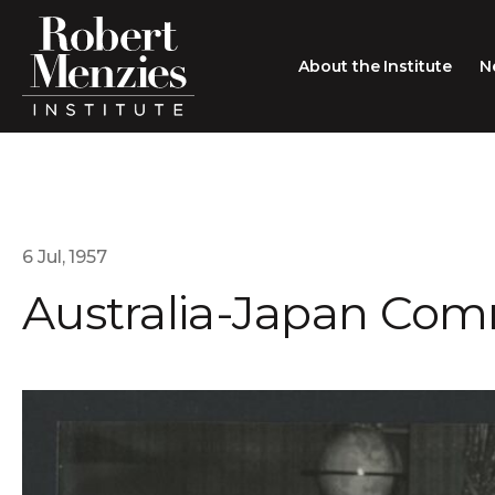
About the Institute
N
About the Institute
Sir Robert Menzies
Search
People
6 Jul, 1957
Australia-Japan Co
Careers
Membership
Type search here
Contact