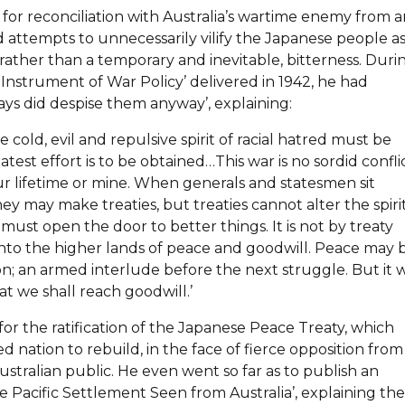
for reconciliation with Australia’s wartime enemy from a
 attempts to unnecessarily vilify the Japanese people a
ather than a temporary and inevitable, bitterness. Duri
Instrument of War Policy’ delivered in 1942, he had
s did despise them anyway’, explaining:
e cold, evil and repulsive spirit of racial hatred must be
atest effort is to be obtained…This war is no sordid confli
 your lifetime or mine. When generals and statesmen sit
y may make treaties, but treaties cannot alter the spiri
must open the door to better things. It is not by treaty
h into the higher lands of peace and goodwill. Peace may 
ion; an armed interlude before the next struggle. But it w
at we shall reach goodwill.’
for the ratification of the Japanese Peace Treaty, which
nation to rebuild, in the face of fierce opposition from
ustralian public. He even went so far as to publish an
The Pacific Settlement Seen from Australia’, explaining the