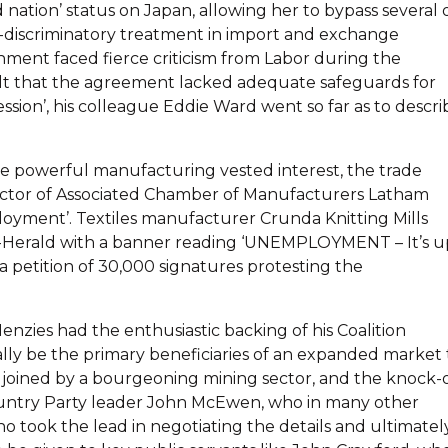
ion’ status on Japan, allowing her to bypass several 
non-discriminatory treatment in import and exchange
nment faced fierce criticism from Labor during the
 felt that the agreement lacked adequate safeguards for
ssion’, his colleague Eddie Ward went so far as to descri
the powerful manufacturing vested interest, the trade
rector of Associated Chamber of Manufacturers Latham
oyment’. Textiles manufacturer Crunda Knitting Mills
n-Herald with a banner reading ‘UNEMPLOYMENT – It’s u
a petition of 30,000 signatures protesting the
zies had the enthusiastic backing of his Coalition
ially be the primary beneficiaries of an expanded market 
joined by a bourgeoning mining sector, and the knock-
Country Party leader John McEwen, who in many other
o took the lead in negotiating the details and ultimatel