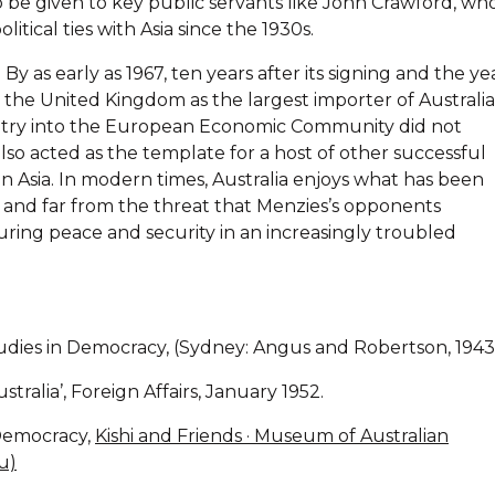
o be given to key public servants like John Crawford, wh
tical ties with Asia since the 1930s.
By as early as 1967, ten years after its signing and the ye
d the United Kingdom as the largest importer of Australi
ntry into the European Economic Community did not
also acted as the template for a host of other successful
in Asia. In modern times, Australia enjoys what has been
, and far from the threat that Menzies’s opponents
uring peace and security in an increasingly troubled
dies in Democracy, (Sydney: Angus and Robertson, 1943
ralia’, Foreign Affairs, January 1952.
 Democracy,
Kishi and Friends · Museum of Australian
u)