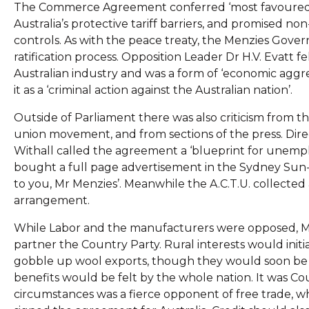
The Commerce Agreement conferred ‘most favoured nat
Australia’s protective tariff barriers, and promised 
controls. As with the peace treaty, the Menzies Gover
ratification process. Opposition Leader Dr H.V. Evatt
Australian industry and was a form of ‘economic aggre
it as a ‘criminal action against the Australian nation’.
Outside of Parliament there was also criticism from 
union movement, and from sections of the press. Di
Withall called the agreement a ‘blueprint for unempl
bought a full page advertisement in the Sydney Su
to you, Mr Menzies’. Meanwhile the A.C.T.U. collected 
arrangement.
While Labor and the manufacturers were opposed, Men
partner the Country Party. Rural interests would init
gobble up wool exports, though they would soon be 
benefits would be felt by the whole nation. It was 
circumstances was a fierce opponent of free trade, wh