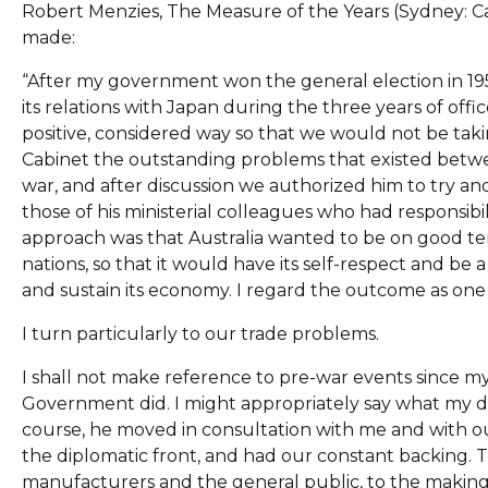
Robert Menzies, The Measure of the Years (Sydney: Ca
made:
“After my government won the general election in 1
its relations with Japan during the three years of off
positive, considered way so that we would not be taki
Cabinet the outstanding problems that existed betwee
war, and after discussion we authorized him to try and
those of his ministerial colleagues who had responsibil
approach was that Australia wanted to be on good ter
nations, so that it would have its self-respect and be 
and sustain its economy. I regard the outcome as on
I turn particularly to our trade problems.
I shall not make reference to pre-war events since m
Government did. I might appropriately say what my d
course, he moved in consultation with me and with ou
the diplomatic front, and had our constant backing. Th
manufacturers and the general public, to the makin