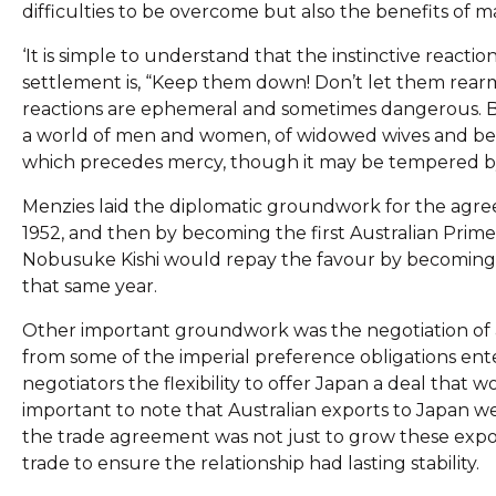
difficulties to be overcome but also the benefits of m
‘It is simple to understand that the instinctive reacti
settlement is, “Keep them down! Don’t let them rearm! 
reactions are ephemeral and sometimes dangerous. But w
a world of men and women, of widowed wives and bere
which precedes mercy, though it may be tempered by 
Menzies laid the diplomatic groundwork for the agree
1952, and then by becoming the first Australian Prime M
Nobusuke Kishi would repay the favour by becoming the
that same year.
Other important groundwork was the negotiation of a 
from some of the imperial preference obligations ente
negotiators the flexibility to offer Japan a deal that w
important to note that Australian exports to Japan we
the trade agreement was not just to grow these expo
trade to ensure the relationship had lasting stability.