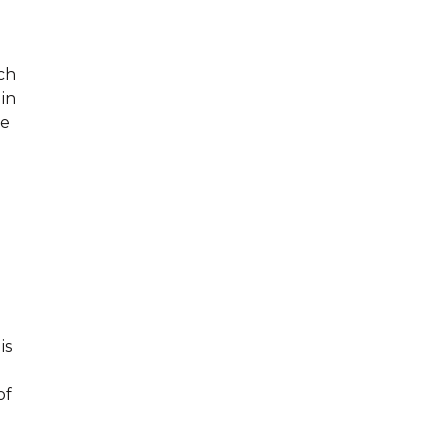
uch
 in
ce
n
a
is
of