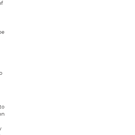
of
be
p
to
on
y