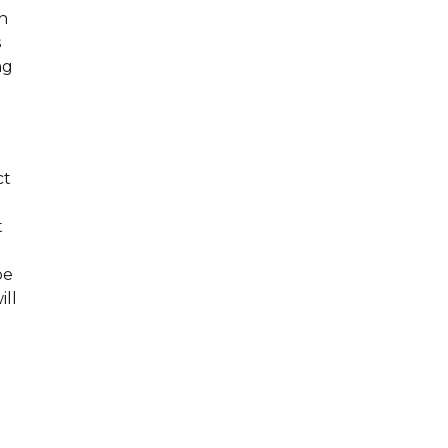
n
s
ng
ct
t
be
ill