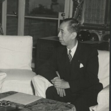
Inaugural Exhibition
80th Anniversary Touring
Exhibit