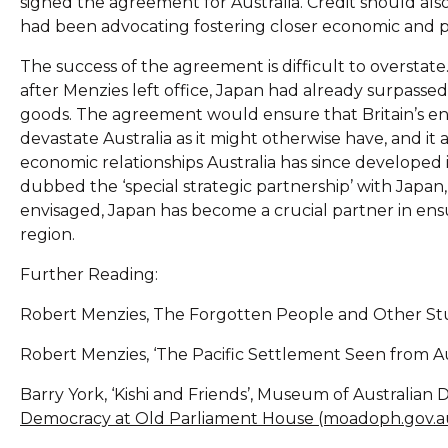
signed the agreement for Australia. Credit should als
had been advocating fostering closer economic and poli
The success of the agreement is difficult to overstate. 
after Menzies left office, Japan had already surpasse
goods. The agreement would ensure that Britain’s e
devastate Australia as it might otherwise have, and it 
economic relationships Australia has since developed 
dubbed the ‘special strategic partnership’ with Japan
envisaged, Japan has become a crucial partner in ens
region.
Further Reading:
Robert Menzies, The Forgotten People and Other Stu
Robert Menzies, ‘The Pacific Settlement Seen from Aust
Barry York, ‘Kishi and Friends’, Museum of Australian
Democracy at Old Parliament House (moadoph.gov.a