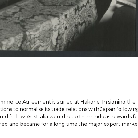
n Commerce Agreement is signed at Hakone. In signing the
tions to normalise its trade relations with Japan followin
uld follow. Australia would reap tremendous rewards fo
omed and became for a long time the major export marke