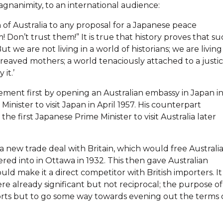
agnanimity, to an international audience:
on of Australia to any proposal for a Japanese peace
Don’t trust them!” It is true that history proves that s
e are not living in a world of historians; we are living
aved mothers; a world tenaciously attached to a justi
it.’
ment first by opening an Australian embassy in Japan i
inister to visit Japan in April 1957. His counterpart
 first Japanese Prime Minister to visit Australia later
new trade deal with Britain, which would free Australi
red into in Ottawa in 1932. This then gave Australian
ould make it a direct competitor with British importers. It 
re already significant but not reciprocal; the purpose of
rts but to go some way towards evening out the terms 