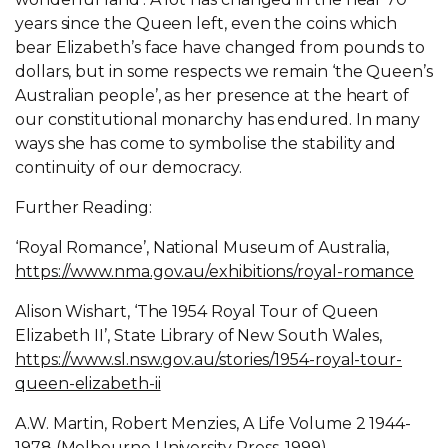
years since the Queen left, even the coins which
bear Elizabeth’s face have changed from pounds to
dollars, but in some respects we remain ‘the Queen’s
Australian people’, as her presence at the heart of
our constitutional monarchy has endured. In many
ways she has come to symbolise the stability and
continuity of our democracy.
Further Reading:
‘Royal Romance’, National Museum of Australia,
https://www.nma.gov.au/exhibitions/royal-romance
Alison Wishart, ‘The 1954 Royal Tour of Queen
Elizabeth II’, State Library of New South Wales,
https://www.sl.nsw.gov.au/stories/1954-royal-tour-
queen-elizabeth-ii
A.W. Martin, Robert Menzies, A Life Volume 2 1944-
1978 (Melbourne University Press, 1999).