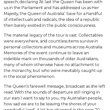
speech, declaring ‘At last the Queen has been with
us in the Parliament and has addressed us as Her
Majesty, the Queen of Australia’. Save for a handful
of intellectuals and radicals, the idea of a republic
then barely existed in the public consciousness.
The material legacy of the tour is vast. Collectables
were everywhere, and countless items survive in
personal collections and museums across Australia.
Memories of the event continue to leave an
indelible mark on thousands of older Australians,
many of whom otherwise have no attachment to
the monarchy, but who were inevitably caught up
in the social phenomenon.
The Queen’s farewell message, broadcast as she left
read ‘With the sounds of departure still ringing in
our ears I want to say to you, my Australian people,
how sad we are to be leaving the shores of your
wonderful land’. A lot has changed in the near 70