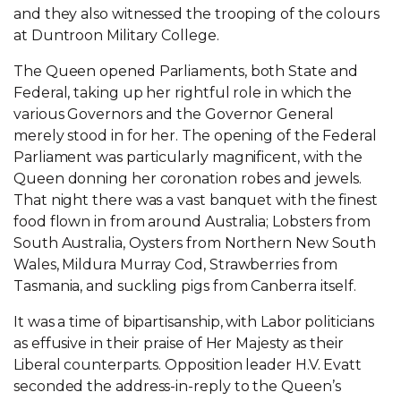
and they also witnessed the trooping of the colours
at Duntroon Military College.
The Queen opened Parliaments, both State and
Federal, taking up her rightful role in which the
various Governors and the Governor General
merely stood in for her. The opening of the Federal
Parliament was particularly magnificent, with the
Queen donning her coronation robes and jewels.
That night there was a vast banquet with the finest
food flown in from around Australia; Lobsters from
South Australia, Oysters from Northern New South
Wales, Mildura Murray Cod, Strawberries from
Tasmania, and suckling pigs from Canberra itself.
It was a time of bipartisanship, with Labor politicians
as effusive in their praise of Her Majesty as their
Liberal counterparts. Opposition leader H.V. Evatt
seconded the address-in-reply to the Queen’s