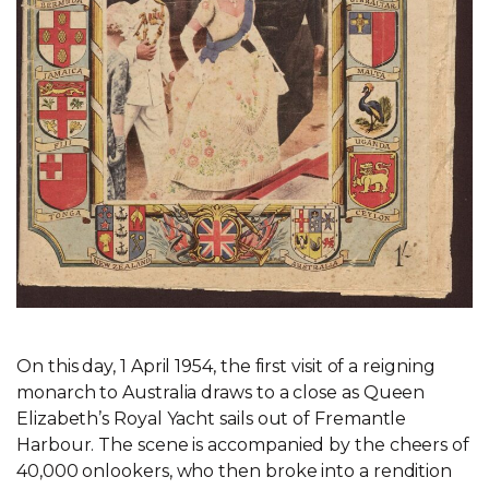
On this day, 1 April 1954, the first visit of a reigning
monarch to Australia draws to a close as Queen
Elizabeth’s Royal Yacht sails out of Fremantle
Harbour. The scene is accompanied by the cheers of
40,000 onlookers, who then broke into a rendition