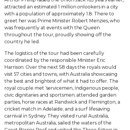
attracted an estimated 1 million onlookers in a city
with a population of approximately 1.8. There to
greet her was Prime Minister Robert Menzies, who
was frequently at events with the Queen
throughout the tour, proudly showing off the
country he led.
The logistics of the tour had been carefully
coordinated by the responsible Minister Eric
Harrison. Over the next 58 days the royals would
visit 57 cities and towns, with Australia showcasing
the best and brightest of what it had to offer. The
royal couple met ‘servicemen, Indigenous people,
civic dignitaries and sportsmen; attended garden
parties, horse races at Randwick and Flemington, a
cricket match in Adelaide; and a surf lifesaving
carnival in Sydney. They visited rural Australia,
metropolitan Australia, sailed the waters of the
Great Barrier Reef and visited the Three Sisters in