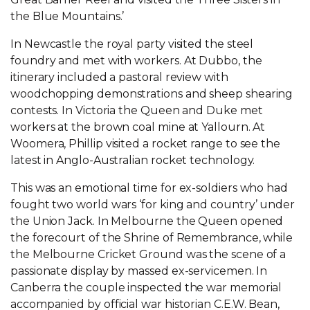
the Blue Mountains.’
In Newcastle the royal party visited the steel
foundry and met with workers. At Dubbo, the
itinerary included a pastoral review with
woodchopping demonstrations and sheep shearing
contests. In Victoria the Queen and Duke met
workers at the brown coal mine at Yallourn. At
Woomera, Phillip visited a rocket range to see the
latest in Anglo-Australian rocket technology.
This was an emotional time for ex-soldiers who had
fought two world wars ‘for king and country’ under
the Union Jack. In Melbourne the Queen opened
the forecourt of the Shrine of Remembrance, while
the Melbourne Cricket Ground was the scene of a
passionate display by massed ex-servicemen. In
Canberra the couple inspected the war memorial
accompanied by official war historian C.E.W. Bean,