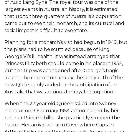
of Auld Lang Syne. The royal tour was one of the
largest events in Australian history, it is estimated
that up to three quarters of Australia’s population
came out to see their monarch, and its cultural and
social impact is difficult to overstate.
Planning for a monarch’s visit had begun in 1949, but
the plans had to be scuttled because of King
George VI’s ill health. It was instead arranged that
Princess Elizabeth should come in his place in 1952,
but this trip was abandoned after George’s tragic
death. The coronation and exuberant youth of the
new Queen only added to the anticipation of an
Australia that was anxious for royal recognition.
When the 27 year old Queen sailed into Sydney
harbour on 3 February 1954 accompanied by her
partner Prince Phillip, she practically stopped the
nation. Her arrival at Farm Cove, where Captain
Arthur Phillip raised the Union Jack 165 years earlier,