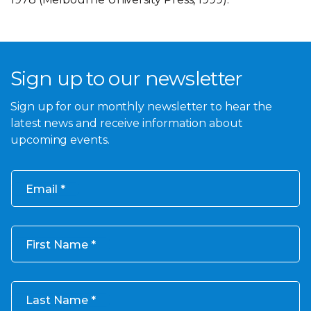
Sign up to our newsletter
Sign up for our monthly newsletter to hear the
latest news and receive information about
upcoming events.
Email
First Name
Last Name