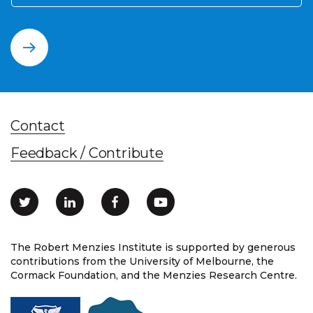
Contact
Feedback / Contribute
The Robert Menzies Institute is supported by generous
contributions from the University of Melbourne, the
Cormack Foundation, and the Menzies Research Centre.