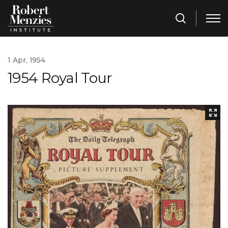
1 Apr, 1954
1954 Royal Tour