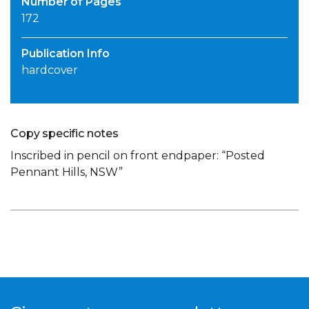
Number of Pages
172
Publication Info
hardcover
Copy specific notes
Inscribed in pencil on front endpaper: “Posted
Pennant Hills, NSW”