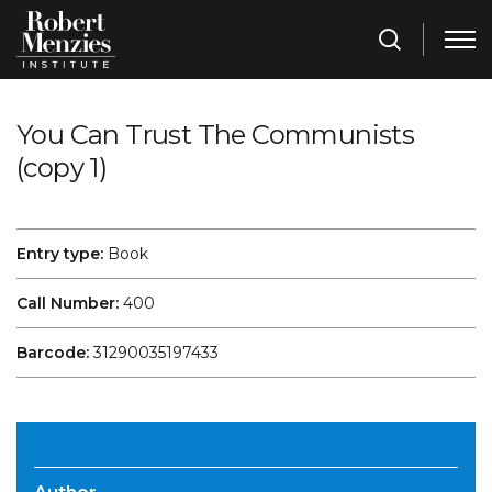
You Can Trust The Communists
(copy 1)
Entry type:
Book
Call Number:
400
Barcode:
31290035197433