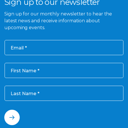
Sign up to our newsletter
Sign up for our monthly newsletter to hear the
latest news and receive information about
upcoming events.
Email
First Name
Last Name