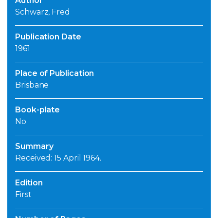
Author
Schwarz, Fred
Publication Date
1961
Place of Publication
Brisbane
Book-plate
No
Summary
Received: 15 April 1964.
Edition
First