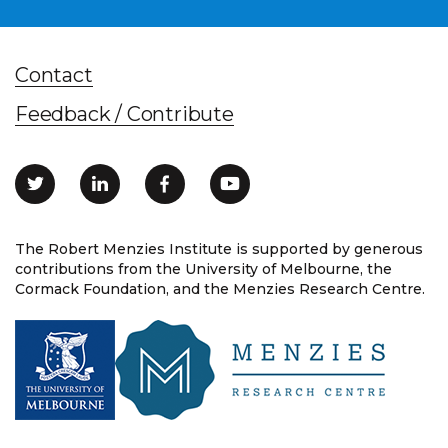
Contact
Feedback / Contribute
The Robert Menzies Institute is supported by generous
contributions from the University of Melbourne, the
Cormack Foundation, and the Menzies Research Centre.