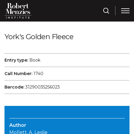
York's Golden Fleece
Entry type:
Book
Call Number:
1740
Barcode:
31290035256023
Author
Mollett, A. Leslie