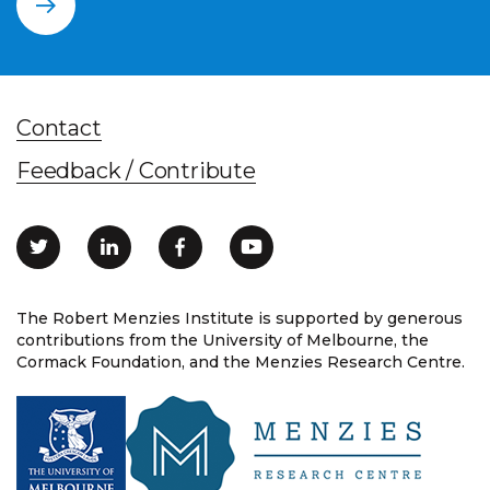
Contact
Feedback / Contribute
The Robert Menzies Institute is supported by generous
contributions from the University of Melbourne, the
Cormack Foundation, and the Menzies Research Centre.