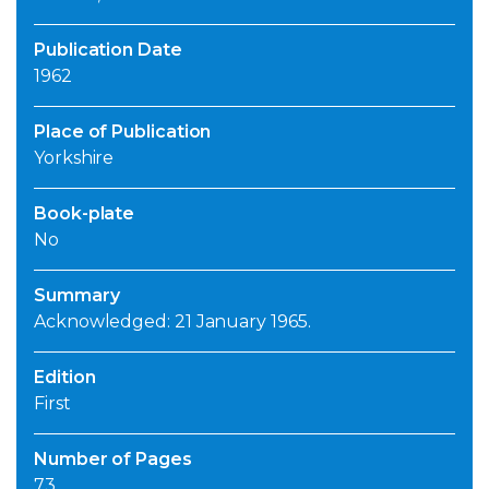
Publication Date
1962
Place of Publication
Yorkshire
Book-plate
No
Summary
Acknowledged: 21 January 1965.
Edition
First
Number of Pages
73