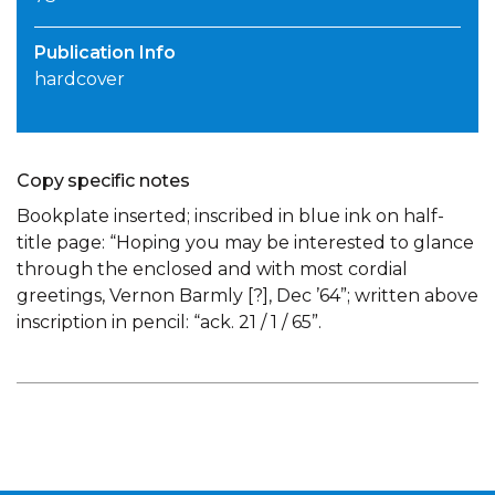
Publication Info
hardcover
Copy specific notes
Bookplate inserted; inscribed in blue ink on half-
title page: “Hoping you may be interested to glance
through the enclosed and with most cordial
greetings, Vernon Barmly [?], Dec ’64”; written above
inscription in pencil: “ack. 21 / 1 / 65”.