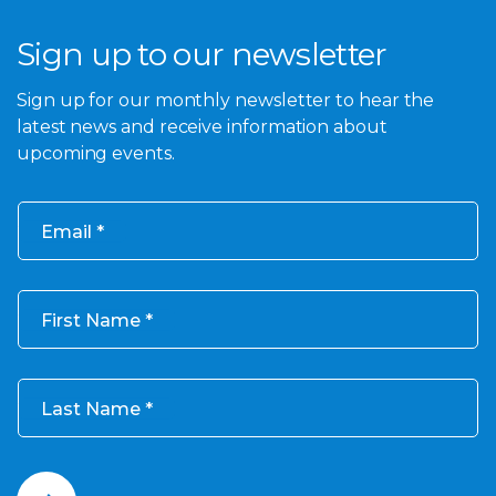
Sign up to our newsletter
Sign up for our monthly newsletter to hear the
latest news and receive information about
upcoming events.
Email
First Name
Last Name