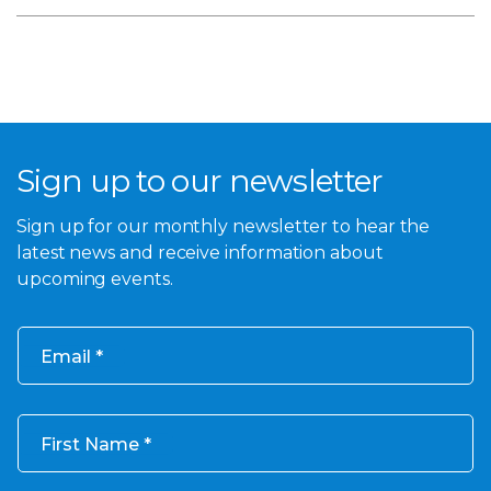
Sign up to our newsletter
Sign up for our monthly newsletter to hear the
latest news and receive information about
upcoming events.
Email
First Name