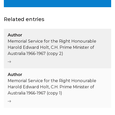
Related entries
Author
Memorial Service for the Right Honourable
Harold Edward Holt, C.H. Prime Minister of
Australia 1966-1967 (copy 2)
Author
Memorial Service for the Right Honourable
Harold Edward Holt, C.H. Prime Minister of
Australia 1966-1967 (copy 1)