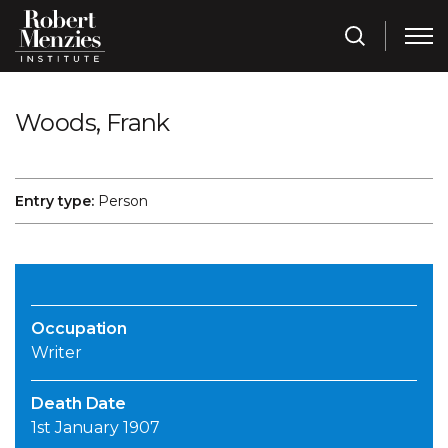
Woods, Frank
Entry type:
Person
Occupation
Writer
Death Date
1st January 1907