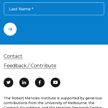
Last Name
Contact
Feedback / Contribute
The Robert Menzies Institute is supported by generous
contributions from the University of Melbourne, the
Cormack Foundation, and the Menzies Research Centre.