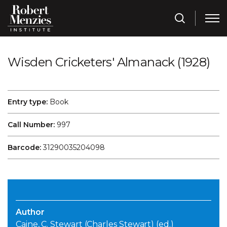
Wisden Cricketers' Almanack (1928)
Entry type:
Book
Call Number:
997
Barcode:
31290035204098
Author
Caine, C. Stewart (Charles Stewart) (ed.)