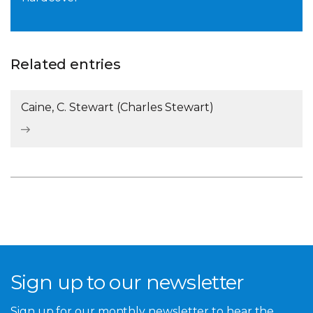
Related entries
Caine, C. Stewart (Charles Stewart)
Sign up to our newsletter
Sign up for our monthly newsletter to hear the