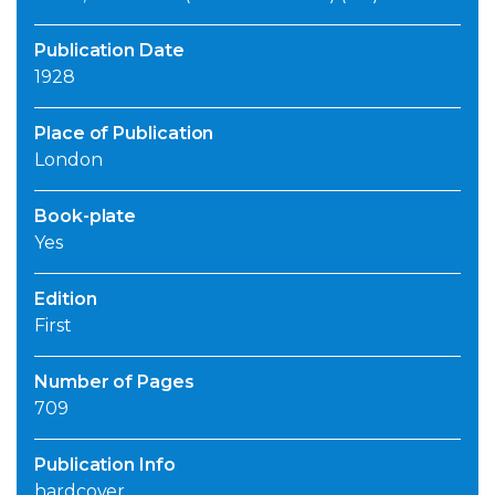
Publication Date
1928
Place of Publication
London
Book-plate
Yes
Edition
First
Number of Pages
709
Publication Info
hardcover