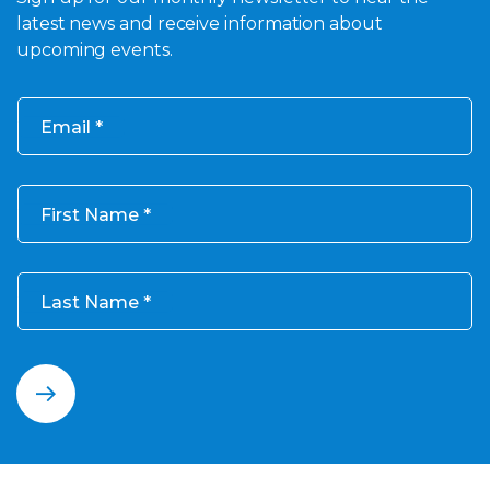
latest news and receive information about
upcoming events.
Email
First Name
Last Name