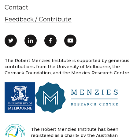
Contact
Feedback / Contribute
The Robert Menzies Institute is supported by generous
contributions from the University of Melbourne, the
Cormack Foundation, and the Menzies Research Centre.
The Robert Menzies Institute has been
registered as a charity by the Australian