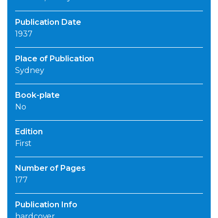
Publication Date
1937
Place of Publication
Sydney
Book-plate
No
Edition
First
Number of Pages
177
Publication Info
hardcover