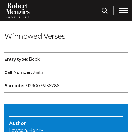
Winnowed Verses
Entry type:
Book
Call Number:
2685
Barcode:
31290036136786
Author
Lawson, Henry