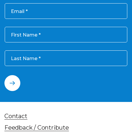
Email
First Name
Last Name
Contact
Feedback / Contribute