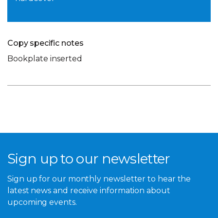
Copy specific notes
Bookplate inserted
Sign up to our newsletter
Sign up for our monthly newsletter to hear the
latest news and receive information about
upcoming events.