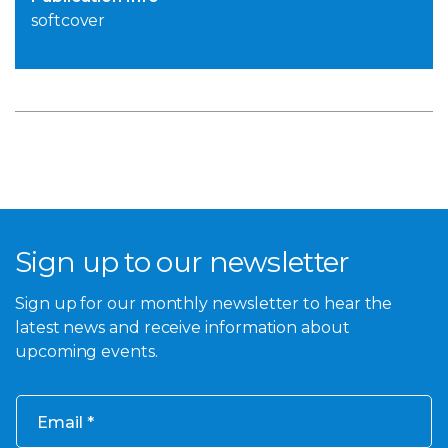
softcover
Sign up to our newsletter
Sign up for our monthly newsletter to hear the
latest news and receive information about
upcoming events.
Email