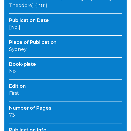
Theodore) (intr.)
Publication Date
[n.d.]
Place of Publication
Sydney
Book-plate
No
Edition
First
Number of Pages
73
Publication Info