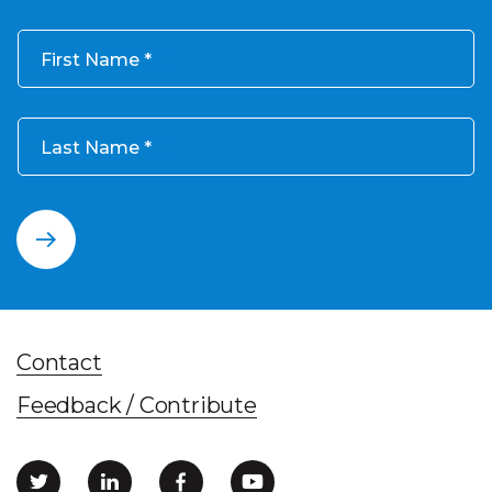
First Name
Last Name
Contact
Feedback / Contribute