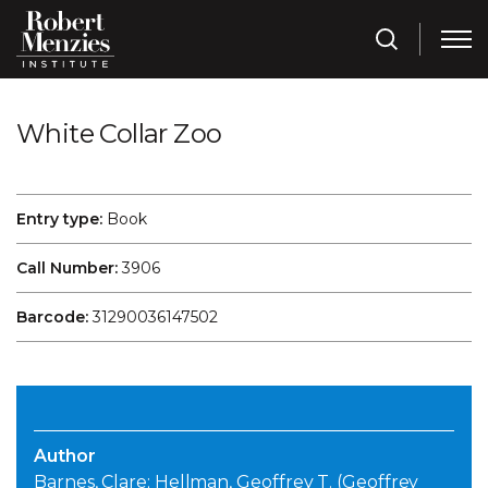
White Collar Zoo
Entry type:
Book
Call Number:
3906
Barcode:
31290036147502
Author
Barnes, Clare; Hellman, Geoffrey T. (Geoffrey