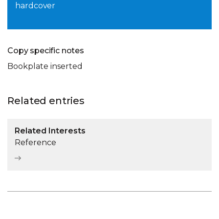
hardcover
Copy specific notes
Bookplate inserted
Related entries
Related Interests
Reference