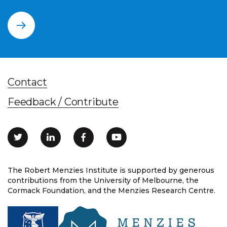
Contact
Feedback / Contribute
The Robert Menzies Institute is supported by generous
contributions from the University of Melbourne, the
Cormack Foundation, and the Menzies Research Centre.