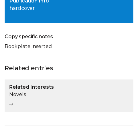
Publication Info
hardcover
Copy specific notes
Bookplate inserted
Related entries
Related Interests
Novels