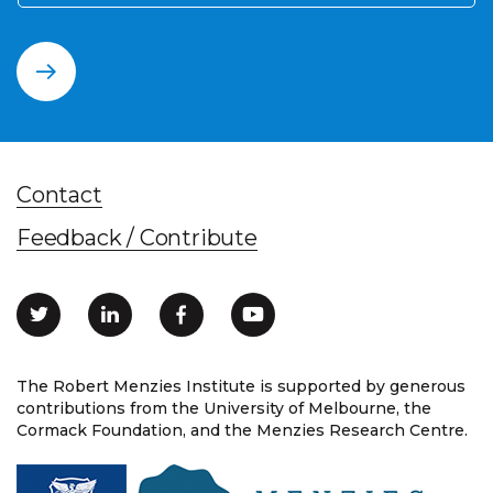
Contact
Feedback / Contribute
The Robert Menzies Institute is supported by generous
contributions from the University of Melbourne, the
Cormack Foundation, and the Menzies Research Centre.