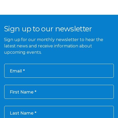
Sign up to our newsletter
Sign up for our monthly newsletter to hear the
latest news and receive information about
upcoming events.
Email
First Name
Last Name