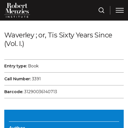
Waverley ; or, Tis Sixty Years Since
(Vol. I.)
Entry type:
Book
Call Number:
3391
Barcode:
31290036140713