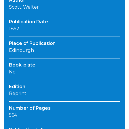
Author
Scott, Walter
Publication Date
1852
Place of Publication
Edinburgh
Book-plate
No
Edition
Reprint
Number of Pages
564