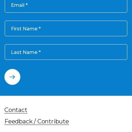
Email
First Name
Last Name
Contact
Feedback / Contribute