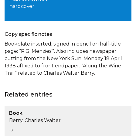
hardcover
Copy specific notes
Bookplate inserted; signed in pencil on half-title
page: “R.G. Menzies’”. Also includes newspaper
cutting from the New York Sun, Monday 18 April
1938 affixed to front endpaper: “Along the Wine
Trail” related to Charles Walter Berry.
Related entries
Book
Berry, Charles Walter