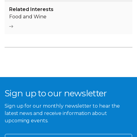
Related Interests
Food and Wine
Sign up to our newsletter
Sign up for our monthly newsletter to hear the
latest news and receive information about
upcoming events.