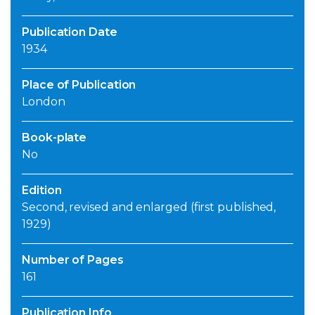
Publication Date
1934
Place of Publication
London
Book-plate
No
Edition
Second, revised and enlarged (first published,
1929)
Number of Pages
161
Publication Info