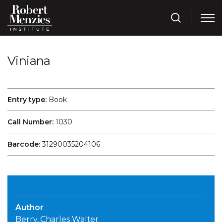
Viniana
Entry type:
Book
Call Number:
1030
Barcode:
31290035204106
Author
Berry, Charles Walter