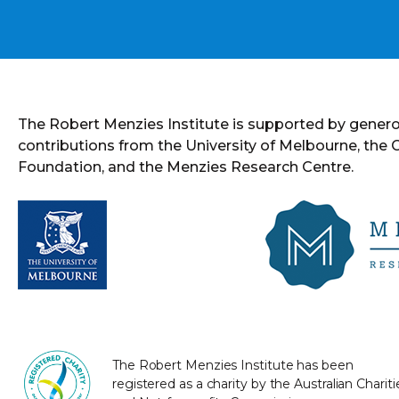
The Robert Menzies Institute is supported by gener
contributions from the University of Melbourne, the
Foundation, and the Menzies Research Centre.
The Robert Menzies Institute has been
registered as a charity by the Australian Chariti