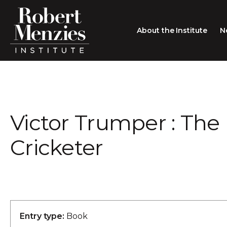
About the Institute
N
About the Institute
Sir Robert Menzies
Search
Victor Trumper : The 
People
Careers
Cricketer
Membership
Type search here
Contact
Entry type:
Book