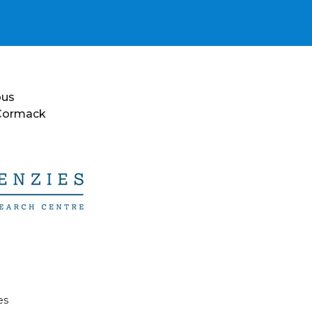
ous
 Cormack
es