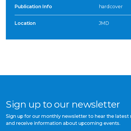
Publication Info
hardcover
Location
JMD
Sign up to our newsletter
Sign up for our monthly newsletter to hear the latest
and receive information about upcoming events.