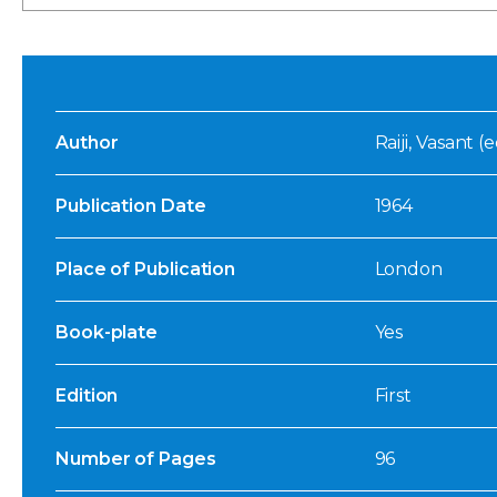
Author
Raiji, Vasant (e
Publication Date
1964
Place of Publication
London
Book-plate
Yes
Edition
First
Number of Pages
96