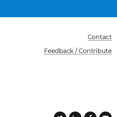
Contact
Feedback / Contribute