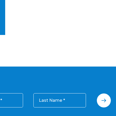
Last Name