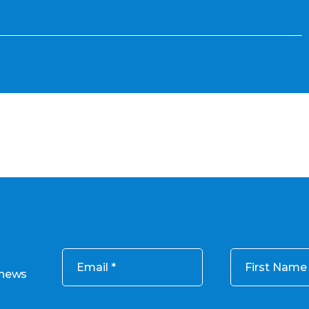
Email
First Name
 news