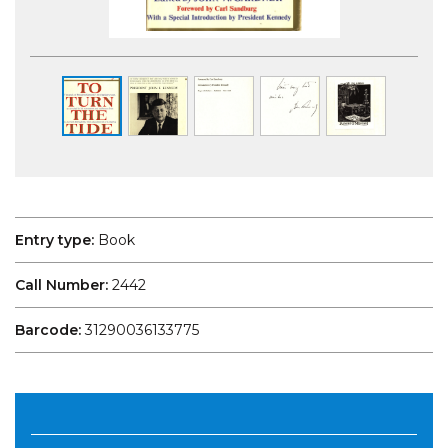
Entry type:
Book
Call Number:
2442
Barcode:
31290036133775