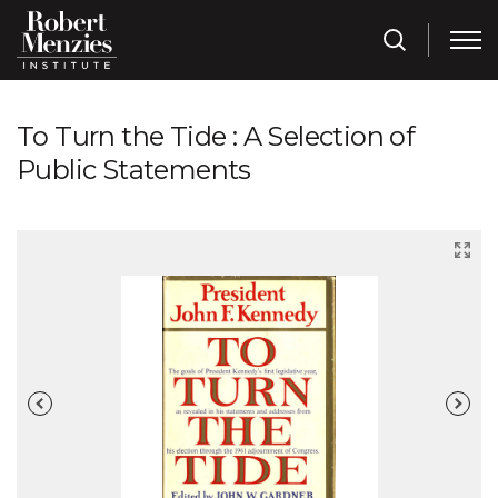
To Turn the Tide : A Selection of
Public Statements