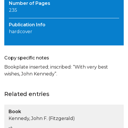
Number of Pages
235
Publication Info
hardcover
Copy specific notes
Bookplate inserted; inscribed: “With very best
wishes, John Kennedy”.
Related entries
Book
Kennedy, John F. (Fitzgerald)