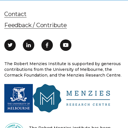
Contact
Feedback / Contribute
The Robert Menzies Institute is supported by generous
contributions from the University of Melbourne, the
Cormack Foundation, and the Menzies Research Centre.
The Robert Menzies Institute has been