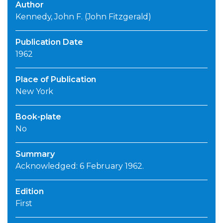
Author
Kennedy, John F. (John Fitzgerald)
Publication Date
1962
Place of Publication
New York
Book-plate
No
Summary
Acknowledged: 6 February 1962.
Edition
First