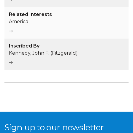
Related Interests
America
Inscribed By
Kennedy, John F. (Fitzgerald)
Sign up to our newsletter