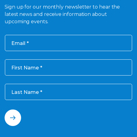
Sign up for our monthly newsletter to hear the
latest news and receive information about
upcoming events.
Email
First Name
Last Name