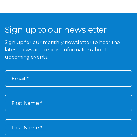
Sign up to our newsletter
Sign up for our monthly newsletter to hear the
latest news and receive information about
upcoming events.
Email
First Name
Last Name