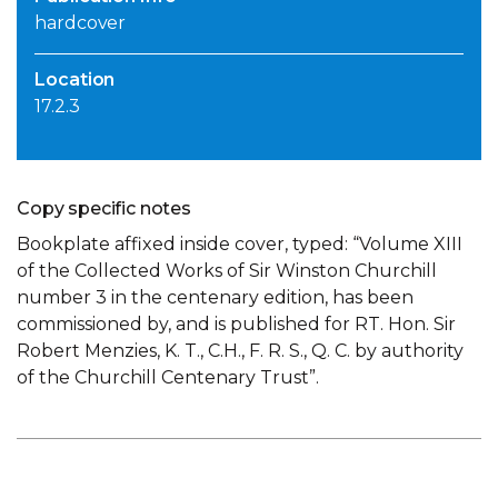
hardcover
Location
17.2.3
Copy specific notes
Bookplate affixed inside cover, typed: “Volume XIII
of the Collected Works of Sir Winston Churchill
number 3 in the centenary edition, has been
commissioned by, and is published for RT. Hon. Sir
Robert Menzies, K. T., C.H., F. R. S., Q. C. by authority
of the Churchill Centenary Trust”.