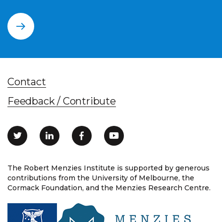
Contact
Feedback / Contribute
The Robert Menzies Institute is supported by generous
contributions from the University of Melbourne, the
Cormack Foundation, and the Menzies Research Centre.