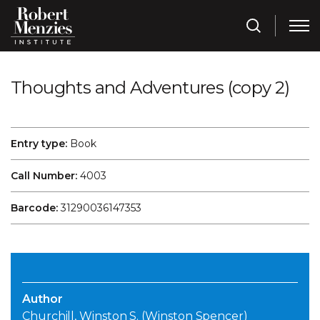
Thoughts and Adventures (copy 2)
Entry type:
Book
Call Number:
4003
Barcode:
31290036147353
Author
Churchill, Winston S. (Winston Spencer)