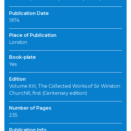
Publication Date
1974
Place of Publication
London
Book-plate
Yes
Edition
Volume XIII, The Collected Works of Sir Winston
Churchill, first (Centenary edition)
Number of Pages
235
Publication Info