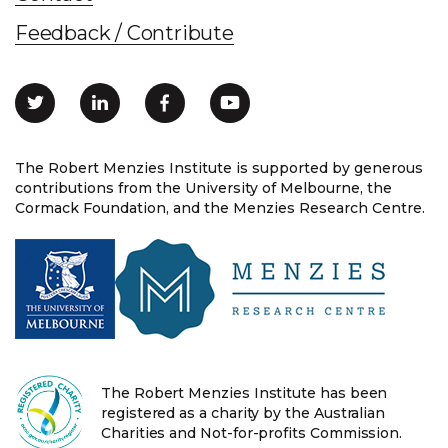
Feedback / Contribute
The Robert Menzies Institute is supported by generous
contributions from the University of Melbourne, the
Cormack Foundation, and the Menzies Research Centre.
The Robert Menzies Institute has been
registered as a charity by the Australian
Charities and Not-for-profits Commission.