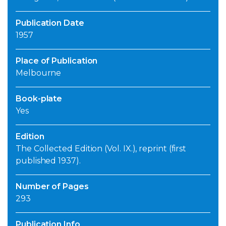
Publication Date
1957
Place of Publication
Melbourne
Book-plate
Yes
Edition
The Collected Edition (Vol. IX.), reprint (first
published 1937).
Number of Pages
293
Publication Info