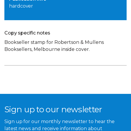
hardcover
Copy specific notes
Bookseller stamp for Robertson & Mullens
Booksellers, Melbourne inside cover.
Sign up to our newsletter
Sign up for our monthly newsletter to hear the
latest news and receive information about