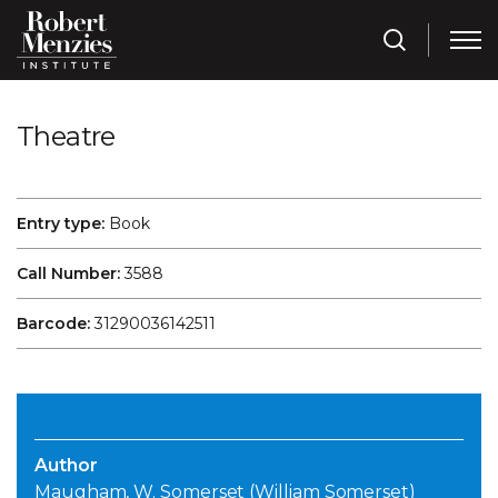
Theatre
Entry type:
Book
Call Number:
3588
Barcode:
31290036142511
Author
Maugham, W. Somerset (William Somerset)