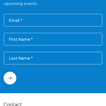
upcoming events.
Email
First Name
Last Name
Contact