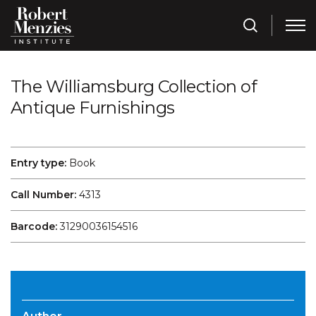
The Williamsburg Collection of
Antique Furnishings
Entry type:
Book
Call Number:
4313
Barcode:
31290036154516