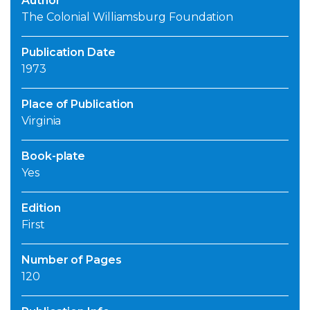
Author
The Colonial Williamsburg Foundation
Publication Date
1973
Place of Publication
Virginia
Book-plate
Yes
Edition
First
Number of Pages
120