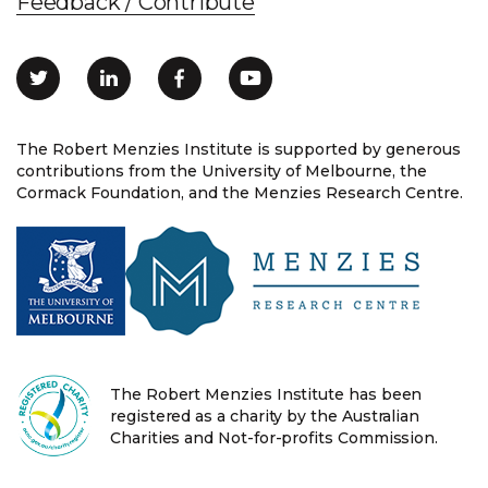
Feedback / Contribute
The Robert Menzies Institute is supported by generous
contributions from the University of Melbourne, the
Cormack Foundation, and the Menzies Research Centre.
The Robert Menzies Institute has been
registered as a charity by the Australian
Charities and Not-for-profits Commission.