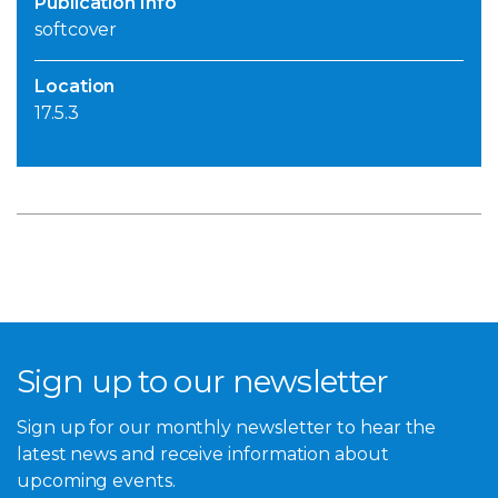
Publication Info
softcover
Location
17.5.3
Sign up to our newsletter
Sign up for our monthly newsletter to hear the
latest news and receive information about
upcoming events.