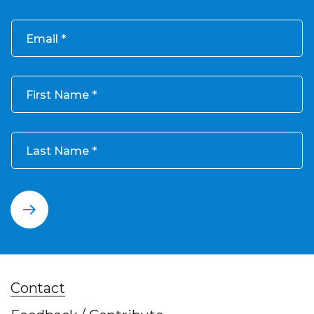
Email
First Name
Last Name
Contact