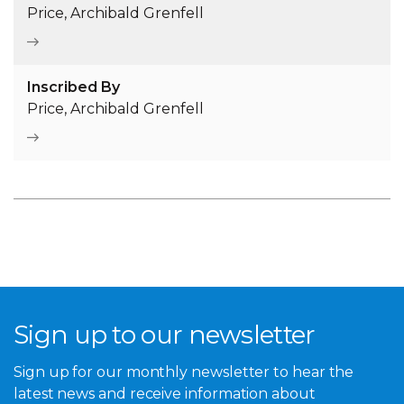
Price, Archibald Grenfell
Inscribed By
Price, Archibald Grenfell
Sign up to our newsletter
Sign up for our monthly newsletter to hear the
latest news and receive information about