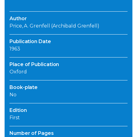
Author
Price, A. Grenfell (Archibald Grenfell)
Publication Date
1963
Place of Publication
Oxford
Book-plate
No
Edition
First
Number of Pages