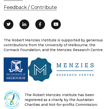
Feedback / Contribute
The Robert Menzies Institute is supported by generous
contributions from the University of Melbourne, the
Cormack Foundation, and the Menzies Research Centre.
The Robert Menzies Institute has been
registered as a charity by the Australian
Charities and Not-for-profits Commission.