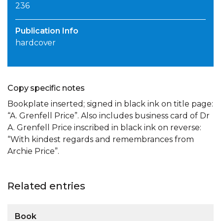
236
Publication Info
hardcover
Copy specific notes
Bookplate inserted; signed in black ink on title page:
“A. Grenfell Price”. Also includes business card of Dr
A. Grenfell Price inscribed in black ink on reverse:
“With kindest regards and remembrances from
Archie Price”.
Related entries
Book