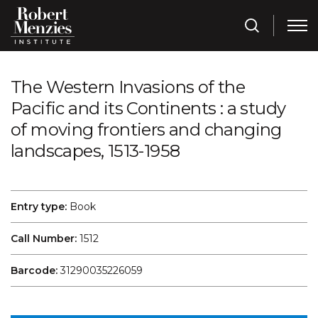
The Western Invasions of the
Pacific and its Continents : a study
of moving frontiers and changing
landscapes, 1513-1958
Entry type:
Book
Call Number:
1512
Barcode:
31290035226059