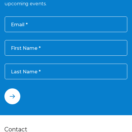
upcoming events.
Email
First Name
Last Name
Contact