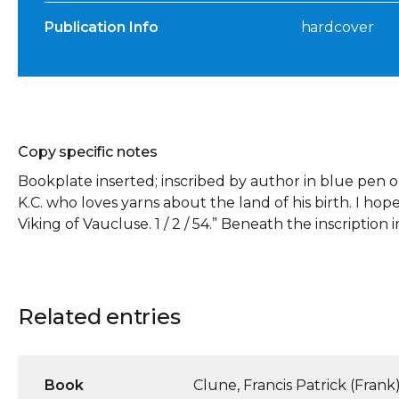
Publication Info
hardcover
Copy specific notes
Bookplate inserted; inscribed by author in blue pen 
K.C. who loves yarns about the land of his birth. I hope
Viking of Vaucluse. 1 / 2 / 54.” Beneath the inscription in 
Related entries
Book
Clune, Francis Patrick (Frank