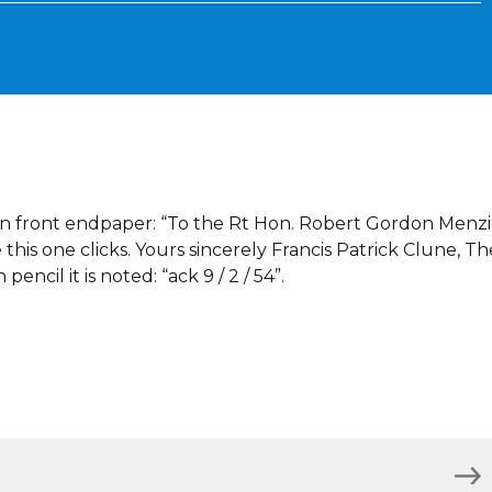
on front endpaper: “To the Rt Hon. Robert Gordon Menzi
 this one clicks. Yours sincerely Francis Patrick Clune, Th
pencil it is noted: “ack 9 / 2 / 54”.
)