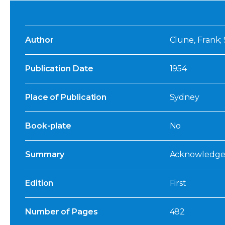
Author
Clune, Frank;
Publication Date
1954
Place of Publication
Sydney
Book-plate
No
Summary
Acknowledged
Edition
First
Number of Pages
482