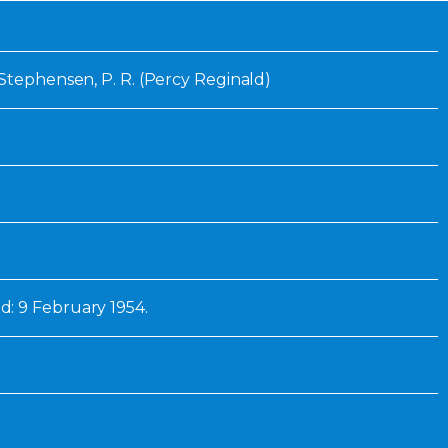
Inaugural Exhibition
80th Anniversary Touring
Exhibit
 Stephensen, P. R. (Percy Reginald)
: 9 February 1954.