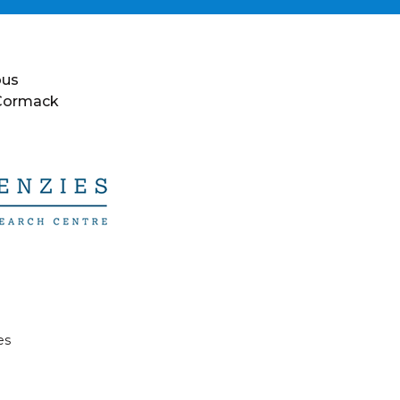
ous
 Cormack
es