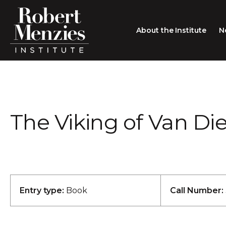
About the Institute
N
About the Institute
Sir Robert Menzies
Search
The Viking of Van D
People
Careers
Membership
Type search here
Contact
Entry type:
Book
Call Number: