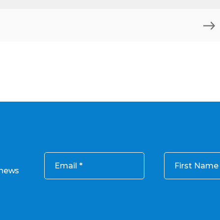
)
Email
First Name
 news