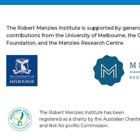
The Robert Menzies Institute is supported by gener
contributions from the University of Melbourne, the
Foundation, and the Menzies Research Centre.
The Robert Menzies Institute has been
registered as a charity by the Australian Chariti
and Not-for-profits Commission.