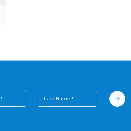
Last Name