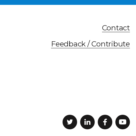
Contact
Feedback / Contribute