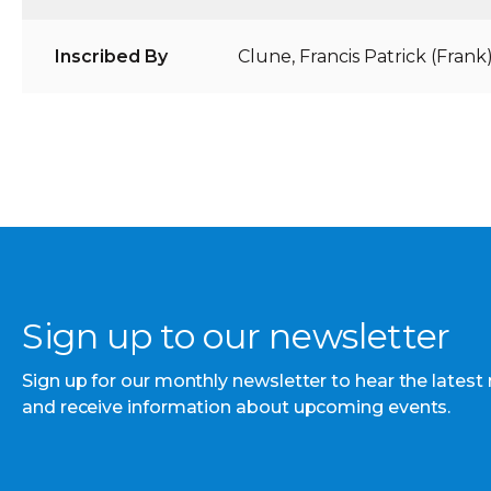
Inscribed By
Clune, Francis Patrick (Frank
Sign up to our newsletter
Sign up for our monthly newsletter to hear the latest
and receive information about upcoming events.