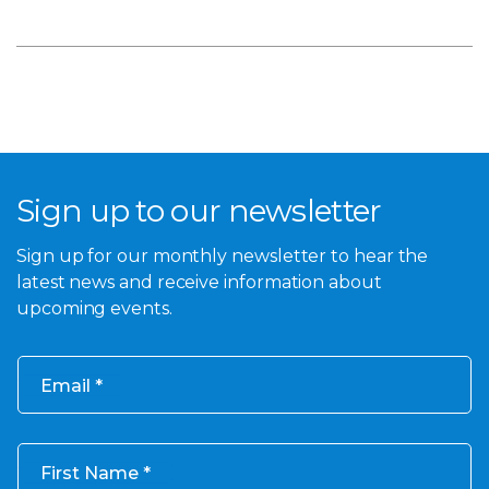
Sign up to our newsletter
Sign up for our monthly newsletter to hear the
latest news and receive information about
upcoming events.
Email
First Name