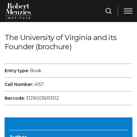
The University of Virginia and its
Founder (brochure)
Entry type:
Book
Call Number:
4157
Barcode:
31290036151512