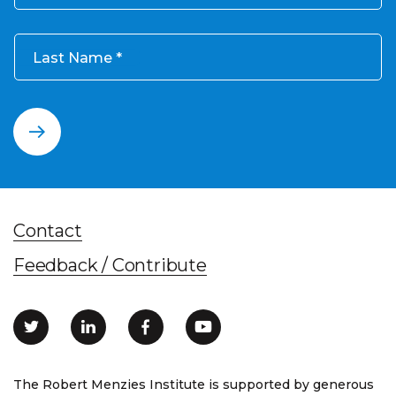
Last Name
Contact
Feedback / Contribute
The Robert Menzies Institute is supported by generous