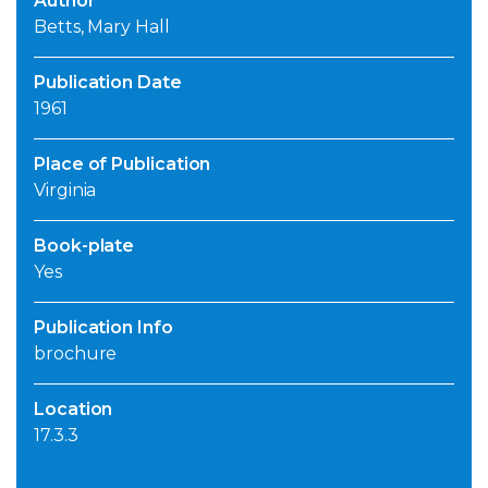
Author
Betts, Mary Hall
Publication Date
1961
Place of Publication
Virginia
Book-plate
Yes
Publication Info
brochure
Location
17.3.3