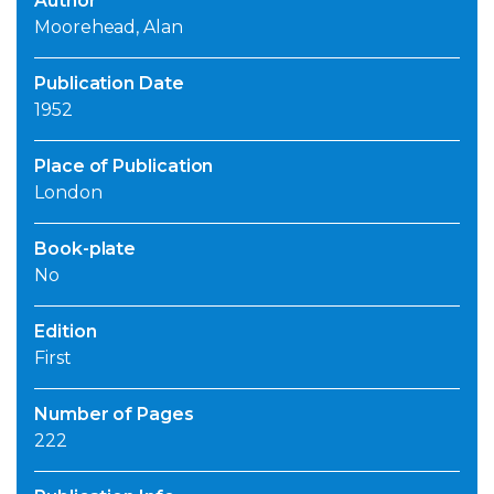
Author
Moorehead, Alan
Publication Date
1952
Place of Publication
London
Book-plate
No
Edition
First
Number of Pages
222