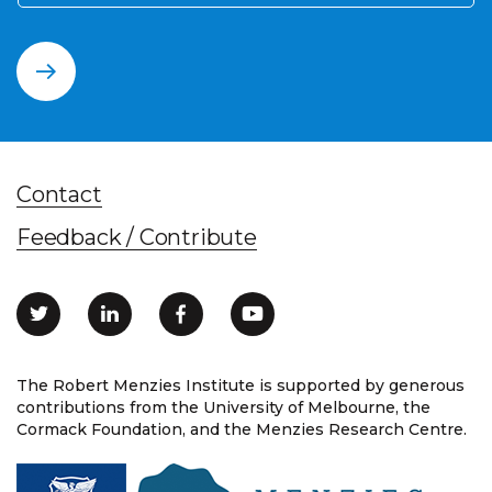
Contact
Feedback / Contribute
The Robert Menzies Institute is supported by generous
contributions from the University of Melbourne, the
Cormack Foundation, and the Menzies Research Centre.