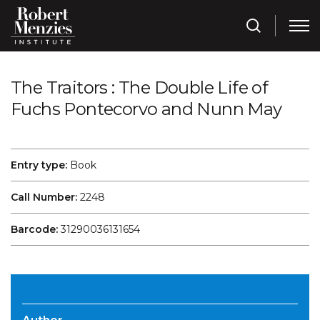
The Traitors : The Double Life of
Fuchs Pontecorvo and Nunn May
Entry type:
Book
Call Number:
2248
Barcode:
31290036131654