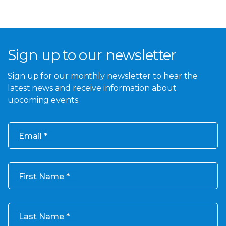
Sign up to our newsletter
Sign up for our monthly newsletter to hear the
latest news and receive information about
upcoming events.
Email
First Name
Last Name