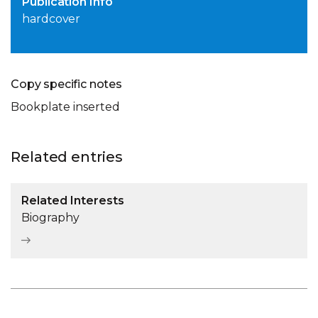
Publication Info
hardcover
Copy specific notes
Bookplate inserted
Related entries
Related Interests
Biography