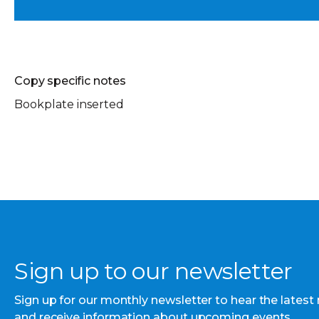
Copy specific notes
Bookplate inserted
Sign up to our newsletter
Sign up for our monthly newsletter to hear the latest
and receive information about upcoming events.