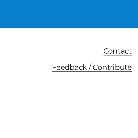
Contact
Feedback / Contribute