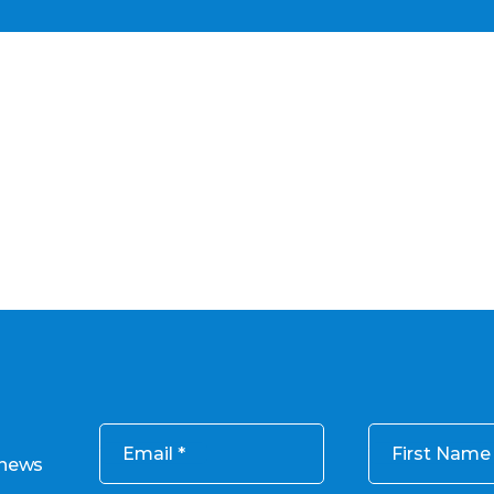
Email
First Name
 news