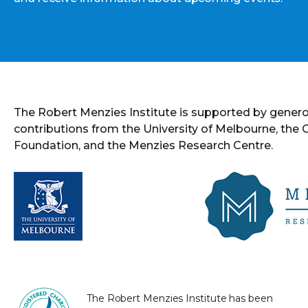
The Robert Menzies Institute is supported by gener
contributions from the University of Melbourne, the
Foundation, and the Menzies Research Centre.
The Robert Menzies Institute has been