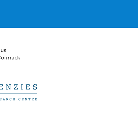
ous
 Cormack