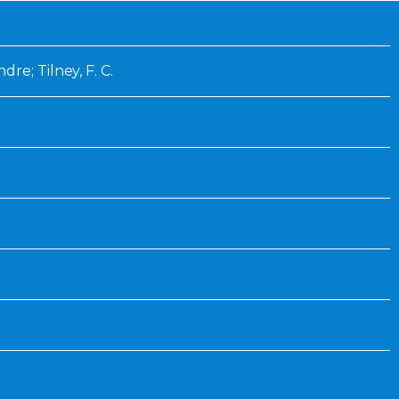
Inaugural Exhibition
80th Anniversary Touring
Exhibit
re; Tilney, F. C.