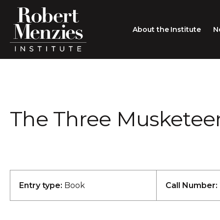
About the Institute
N
About the Institute
Sir Robert Menzies
Search
The Three Musketeers 
People
Careers
Membership
Type search here
Contact
Entry type:
Book
Call Number: