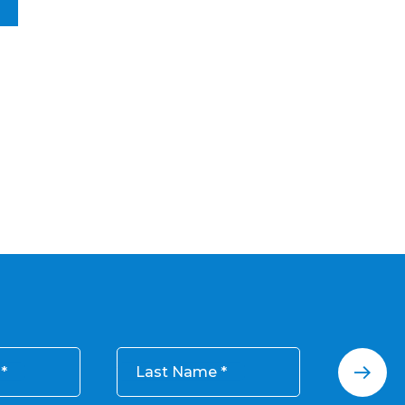
Last Name