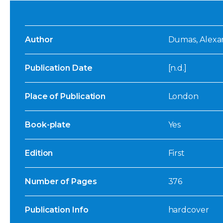
Author
Dumas, Alexand
Publication Date
[n.d.]
Place of Publication
London
Book-plate
Yes
Edition
First
Number of Pages
376
Publication Info
hardcover