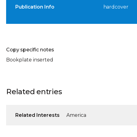
Publication Info
hardcover
Copy specific notes
Bookplate inserted
Related entries
Related Interests
America