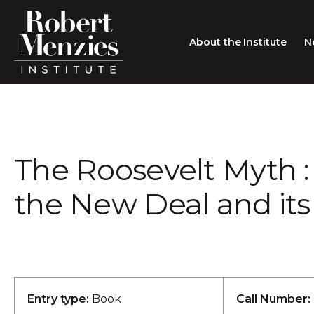
About the Institute
N
About the Institute
Sir Robert Menzies
Search
The Roosevelt Myth : 
People
Careers
the New Deal and its
Membership
Type search here
Contact
Entry type:
Book
Call Number: