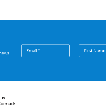
Email
First Name
 news
ous
 Cormack