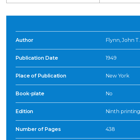
Author
Flynn, John T
Publication Date
1949
Place of Publication
New York
Book-plate
No
Edition
Ninth printing
Number of Pages
438