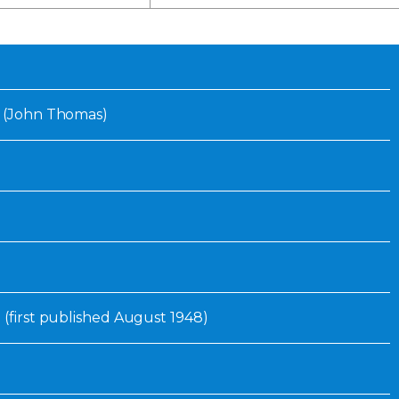
Inaugural Exhibition
80th Anniversary Touring
Exhibit
. (John Thomas)
 (first published August 1948)