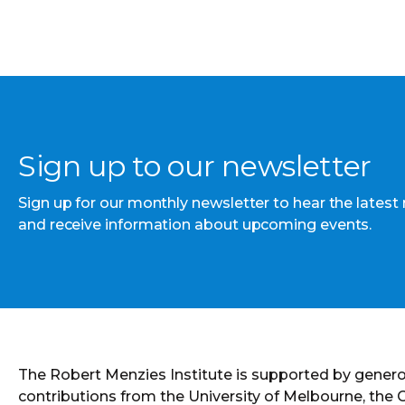
Sign up to our newsletter
Sign up for our monthly newsletter to hear the latest
and receive information about upcoming events.
The Robert Menzies Institute is supported by gener
contributions from the University of Melbourne, the