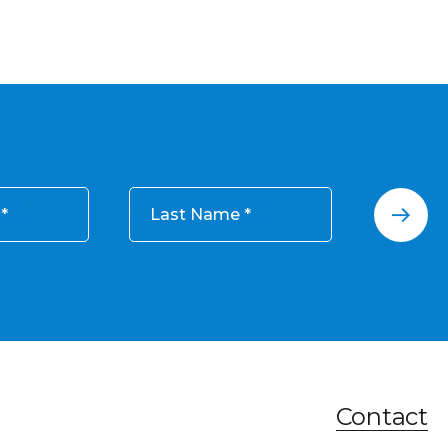
Last Name
Contact