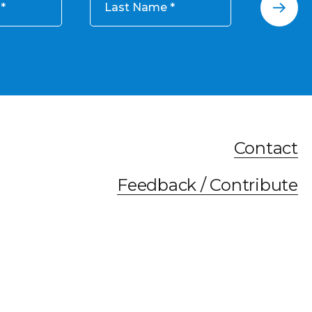
Last Name
Contact
Feedback / Contribute