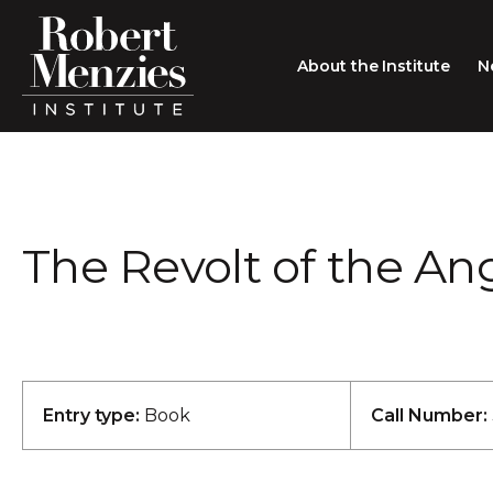
About the Institute
N
About the Institute
Sir Robert Menzies
Search
The Revolt of the An
People
Careers
Membership
Type search here
Contact
Entry type:
Book
Call Number: