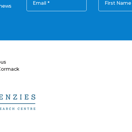
Email
First Name
 news
ous
 Cormack