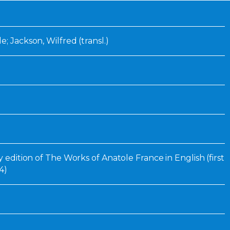
Inaugural Exhibition
80th Anniversary Touring
Exhibit
e; Jackson, Wilfred (transl.)
ry edition of The Works of Anatole France in English (first
4)