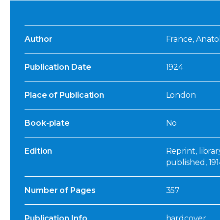
Author
France, Anatol
Publication Date
1924
Place of Publication
London
Book-plate
No
Edition
Reprint, libra
published, 191
Number of Pages
357
Publication Info
hardcover