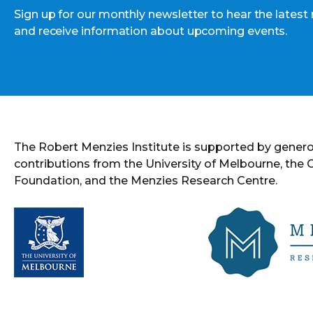
Sign up for our monthly newsletter to hear the latest
and receive information about upcoming events.
The Robert Menzies Institute is supported by gener
contributions from the University of Melbourne, the
Foundation, and the Menzies Research Centre.