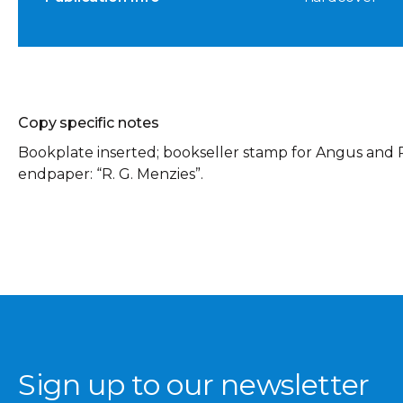
Copy specific notes
Bookplate inserted; bookseller stamp for Angus and R
endpaper: “R. G. Menzies”.
Sign up to our newsletter