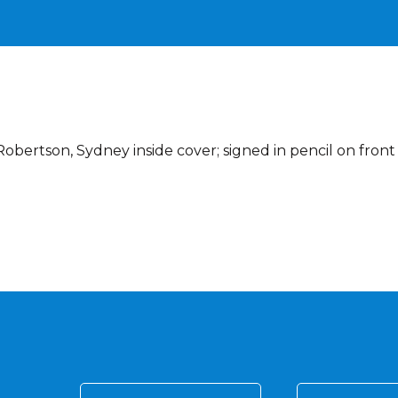
obertson, Sydney inside cover; signed in pencil on front