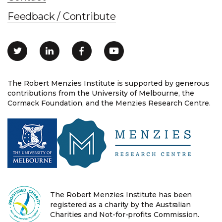
Feedback / Contribute
The Robert Menzies Institute is supported by generous
contributions from the University of Melbourne, the
Cormack Foundation, and the Menzies Research Centre.
The Robert Menzies Institute has been
registered as a charity by the Australian
Charities and Not-for-profits Commission.