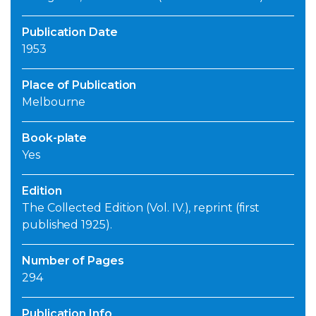
Publication Date
1953
Place of Publication
Melbourne
Book-plate
Yes
Edition
The Collected Edition (Vol. IV.), reprint (first
published 1925).
Number of Pages
294
Publication Info