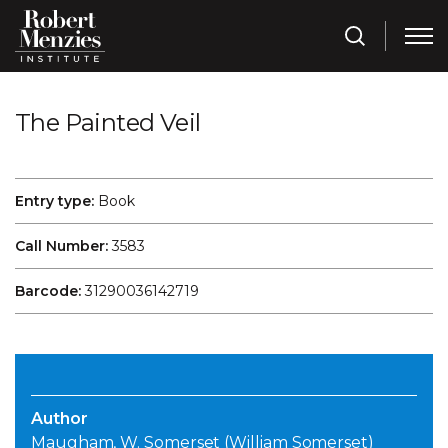
The Painted Veil
Entry type:
Book
Call Number:
3583
Barcode:
31290036142719
Author
Maugham, W. Somerset (William Somerset)