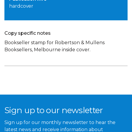
hardcover
Copy specific notes
Bookseller stamp for Robertson & Mullens
Booksellers, Melbourne inside cover.
Sign up to our newsletter
Sign up for our monthly newsletter to hear the
latest news and receive information about