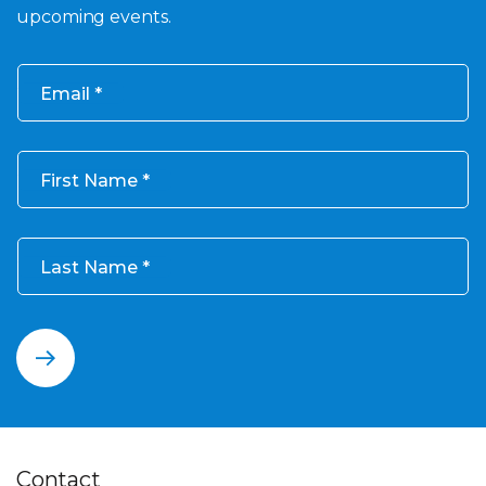
upcoming events.
Email
First Name
Last Name
Contact