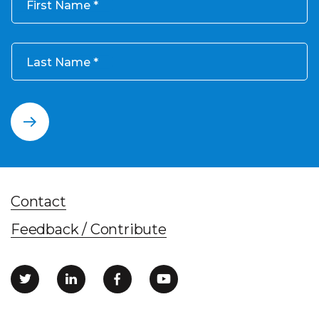
First Name
Last Name
Contact
Feedback / Contribute