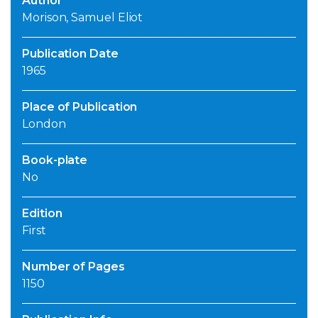
Author
Morison, Samuel Eliot
Publication Date
1965
Place of Publication
London
Book-plate
No
Edition
First
Number of Pages
1150