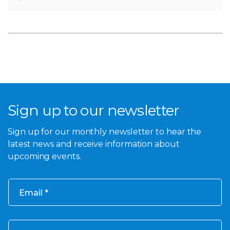
Sign up to our newsletter
Sign up for our monthly newsletter to hear the
latest news and receive information about
upcoming events.
Email