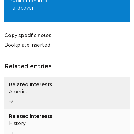
Publication Info
hardcover
Copy specific notes
Bookplate inserted
Related entries
Related Interests
America
Related Interests
History