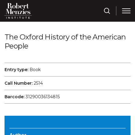
The Oxford History of the American
People
Entry type:
Book
Call Number:
2514
Barcode:
31290036134815