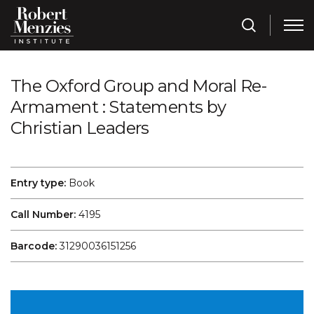
The Oxford Group and Moral Re-
Armament : Statements by
Christian Leaders
Entry type:
Book
Call Number:
4195
Barcode:
31290036151256