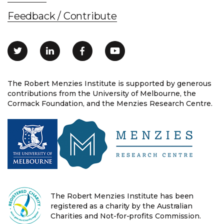
Feedback / Contribute
The Robert Menzies Institute is supported by generous
contributions from the University of Melbourne, the
Cormack Foundation, and the Menzies Research Centre.
The Robert Menzies Institute has been
registered as a charity by the Australian
Charities and Not-for-profits Commission.