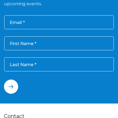
upcoming events.
Email
First Name
Last Name
Contact