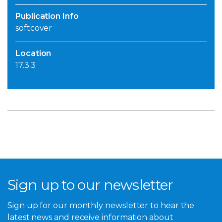
Publication Info
softcover
Location
17.3.3
Sign up to our newsletter
Sign up for our monthly newsletter to hear the
latest news and receive information about