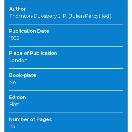
Author
Thornton-Duesbery, J. P. (Julian Percy) (ed.)
Publication Date
1955
Place of Publication
London
Book-plate
No
Edition
First
Number of Pages
23