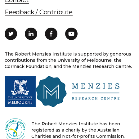
Feedback / Contribute
The Robert Menzies Institute is supported by generous
contributions from the University of Melbourne, the
Cormack Foundation, and the Menzies Research Centre.
The Robert Menzies Institute has been
registered as a charity by the Australian
Charities and Not-for-profits Commission.