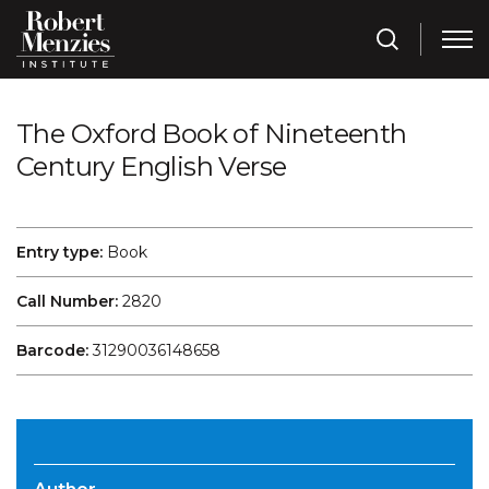
The Oxford Book of Nineteenth
Century English Verse
Entry type:
Book
Call Number:
2820
Barcode:
31290036148658