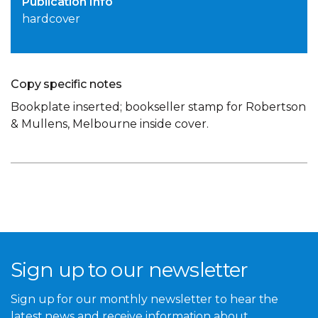
Publication Info
hardcover
Copy specific notes
Bookplate inserted; bookseller stamp for Robertson
& Mullens, Melbourne inside cover.
Sign up to our newsletter
Sign up for our monthly newsletter to hear the
latest news and receive information about