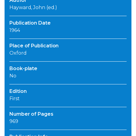
Author
Hayward, John (ed.)
Publication Date
1964
Place of Publication
Oxford
Book-plate
No
Edition
First
Number of Pages
969