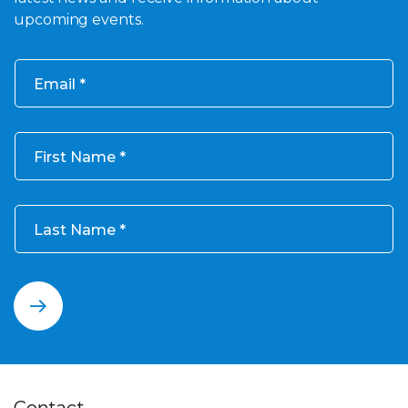
upcoming events.
Email
First Name
Last Name
Contact