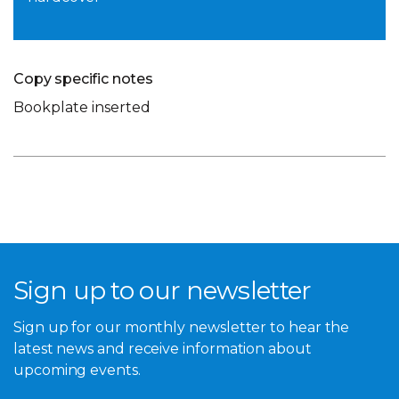
Copy specific notes
Bookplate inserted
Sign up to our newsletter
Sign up for our monthly newsletter to hear the
latest news and receive information about
upcoming events.