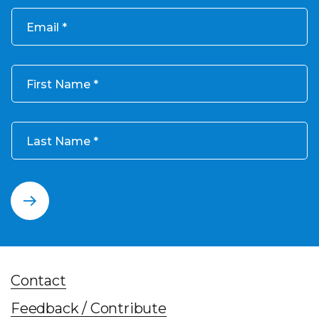
Email
First Name
Last Name
Contact
Feedback / Contribute