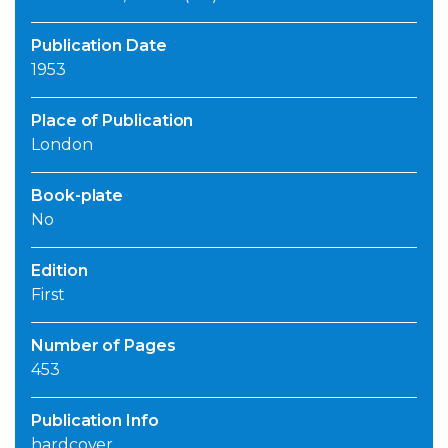
Publication Date
1953
Place of Publication
London
Book-plate
No
Edition
First
Number of Pages
453
Publication Info
hardcover