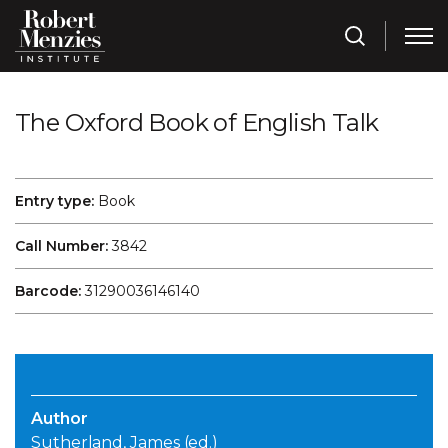
The Oxford Book of English Talk
Entry type:
Book
Call Number:
3842
Barcode:
31290036146140
Author
Sutherland, James (ed.)