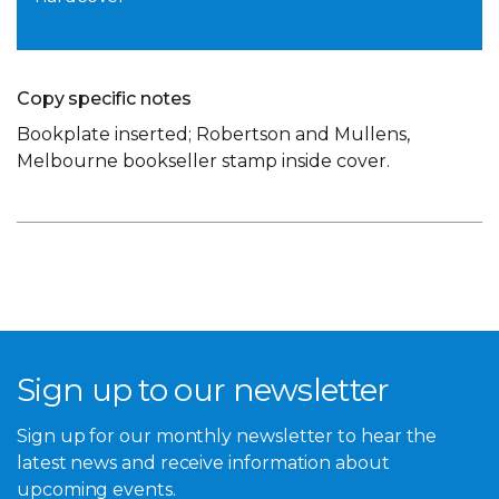
Copy specific notes
Bookplate inserted; Robertson and Mullens,
Melbourne bookseller stamp inside cover.
Sign up to our newsletter
Sign up for our monthly newsletter to hear the
latest news and receive information about
upcoming events.