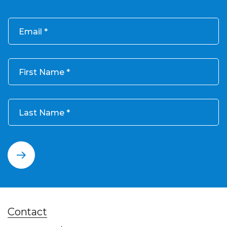
Email
First Name
Last Name
Contact