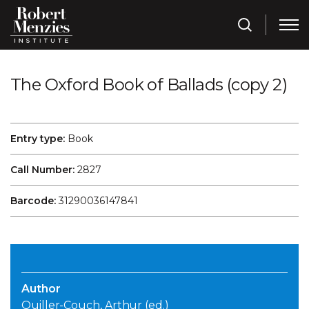
The Oxford Book of Ballads (copy 2)
Entry type:
Book
Call Number:
2827
Barcode:
31290036147841
Author
Quiller-Couch, Arthur (ed.)