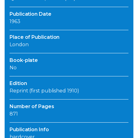
Publication Date
1963
Place of Publication
London
Book-plate
No
Edition
Reprint (first published 1910)
Number of Pages
871
Publication Info
hardcover