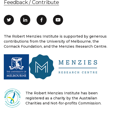
Feedback / Contribute
The Robert Menzies Institute is supported by generous
contributions from the University of Melbourne, the
Cormack Foundation, and the Menzies Research Centre.
The Robert Menzies Institute has been
registered as a charity by the Australian
Charities and Not-for-profits Commission.