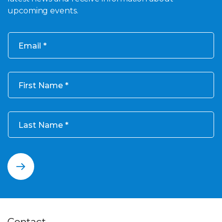
upcoming events.
Email
First Name
Last Name
Contact