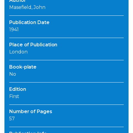
Author
Masefield, John
Publication Date
1941
Place of Publication
London
Book-plate
No
Edition
First
Number of Pages
57