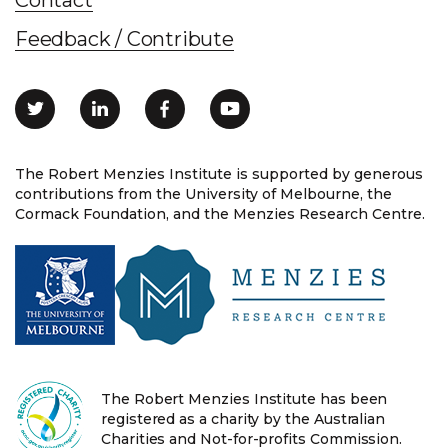
Feedback / Contribute
The Robert Menzies Institute is supported by generous
contributions from the University of Melbourne, the
Cormack Foundation, and the Menzies Research Centre.
The Robert Menzies Institute has been
registered as a charity by the Australian
Charities and Not-for-profits Commission.