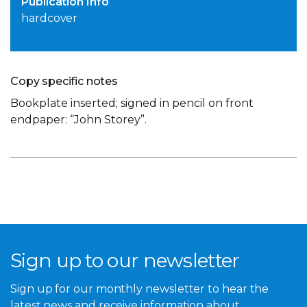
Publication Info
hardcover
Copy specific notes
Bookplate inserted; signed in pencil on front
endpaper: “John Storey”.
Sign up to our newsletter
Sign up for our monthly newsletter to hear the
latest news and receive information about