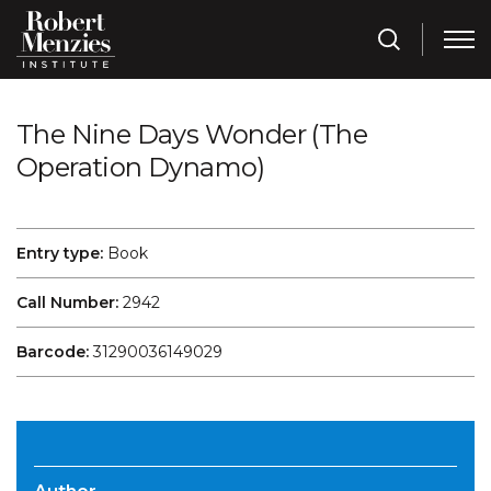
The Nine Days Wonder (The
Operation Dynamo)
Entry type:
Book
Call Number:
2942
Barcode:
31290036149029