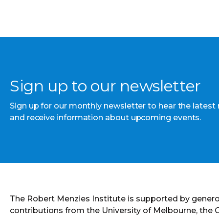
Sign up to our newsletter
Sign up for our monthly newsletter to hear the latest
and receive information about upcoming events.
The Robert Menzies Institute is supported by gener
contributions from the University of Melbourne, the