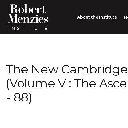
About the Institute
N
About the Institute
Sir Robert Menzies
Search
The New Cambridge 
People
Careers
(Volume V : The Asc
Membership
- 88)
Type search here
Contact