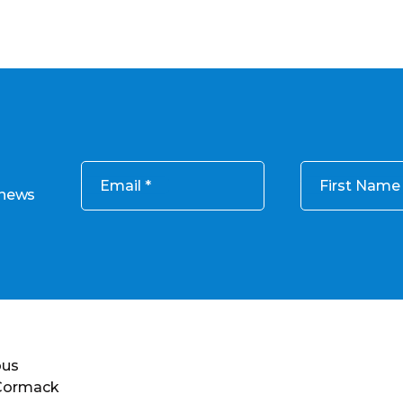
Email
First Name
 news
ous
 Cormack