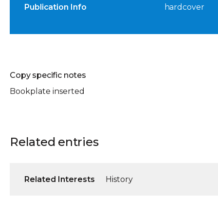
Publication Info
hardcover
Copy specific notes
Bookplate inserted
Related entries
Related Interests
History