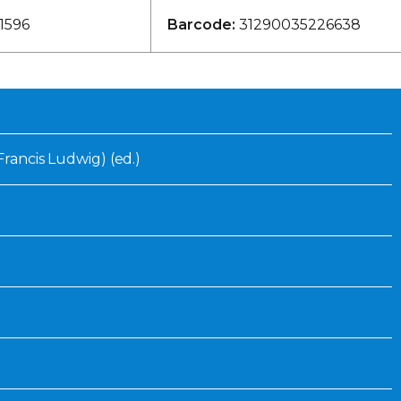
Inaugural Exhibition
1596
Barcode:
31290035226638
80th Anniversary Touring
Exhibit
(Francis Ludwig) (ed.)