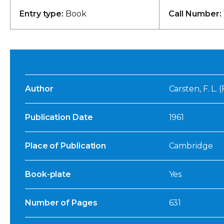
Entry type:
Book
Call Number:
Author
Carsten, F. L. 
Publication Date
1961
Place of Publication
Cambridge
Book-plate
Yes
Number of Pages
631