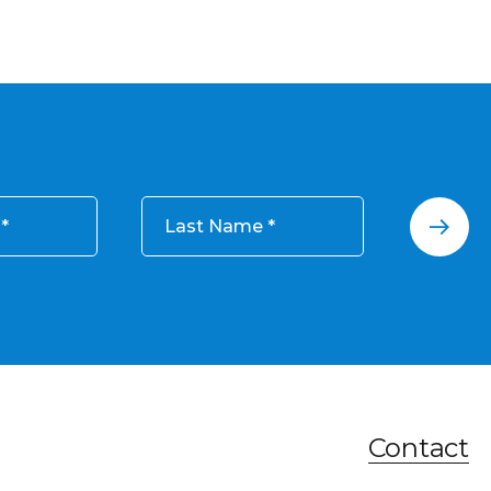
Last Name
Contact