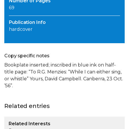
Number of Pages
69
Publication Info
hardcover
Copy specific notes
Bookplate inserted; inscribed in blue ink on half-
title page: “To R.G. Menzies: “While I can either sing,
or whistle” Yours, David Campbell. Canberra, 23 Oct.
’56”.
Related entries
Related Interests