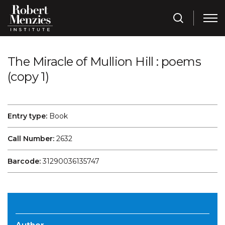
The Miracle of Mullion Hill : poems
(copy 1)
Entry type:
Book
Call Number:
2632
Barcode:
31290036135747