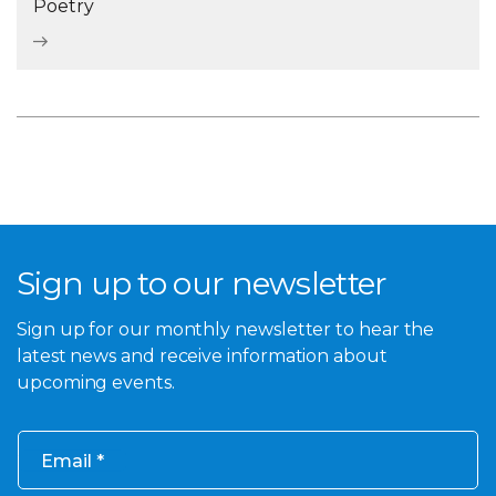
Poetry
Sign up to our newsletter
Sign up for our monthly newsletter to hear the
latest news and receive information about
upcoming events.
Email