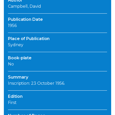
Author
Campbell, David
Publication Date
1956
Place of Publication
Sydney
Book-plate
No
Summary
Inscription: 23 October 1956.
Edition
First