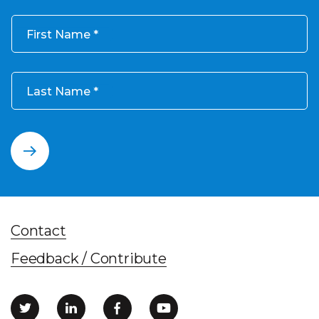
First Name
Last Name
Contact
Feedback / Contribute