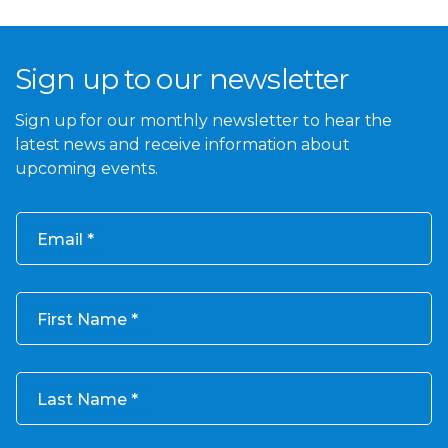
Sign up to our newsletter
Sign up for our monthly newsletter to hear the
latest news and receive information about
upcoming events.
Email
First Name
Last Name