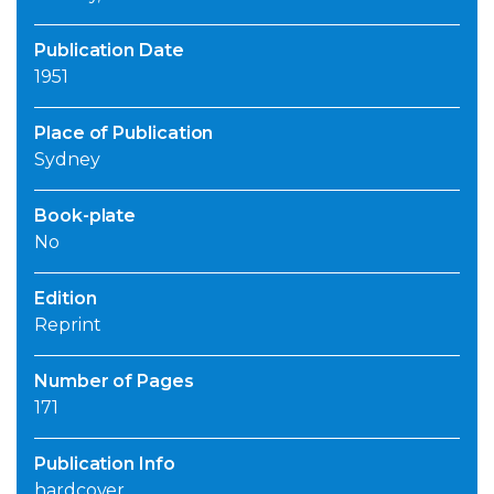
Publication Date
1951
Place of Publication
Sydney
Book-plate
No
Edition
Reprint
Number of Pages
171
Publication Info
hardcover