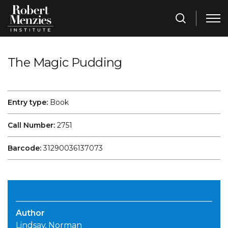
The Magic Pudding
Entry type:
Book
Call Number:
2751
Barcode:
31290036137073
Author
Lindsay, Norman