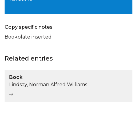
Copy specific notes
Bookplate inserted
Related entries
Book
Lindsay, Norman Alfred Williams