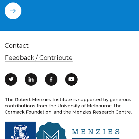
Contact
Feedback / Contribute
The Robert Menzies Institute is supported by generous
contributions from the University of Melbourne, the
Cormack Foundation, and the Menzies Research Centre.