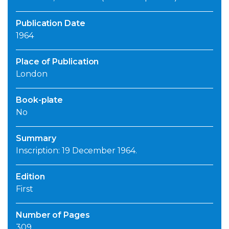
Publication Date
1964
Place of Publication
London
Book-plate
No
Summary
Inscription: 19 December 1964.
Edition
First
Number of Pages
309