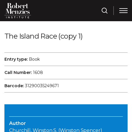
The Island Race (copy 1)
Entry type:
Book
Call Number:
1608
Barcode:
31290035249671
Author
Churchill, Winston S. (Winston Spencer)