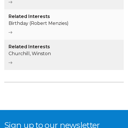
Related Interests
Birthday (Robert Menzies)
Related Interests
Churchill, Winston
Sign up to our newsletter