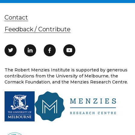
Contact
Feedback / Contribute
The Robert Menzies Institute is supported by generous
contributions from the University of Melbourne, the
Cormack Foundation, and the Menzies Research Centre.