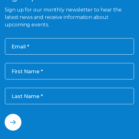
Sign up for our monthly newsletter to hear the
latest news and receive information about
upcoming events.
Email
First Name
Last Name